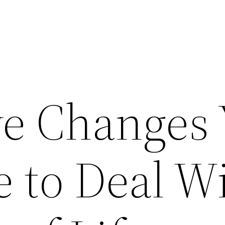
ive Changes
 to Deal W