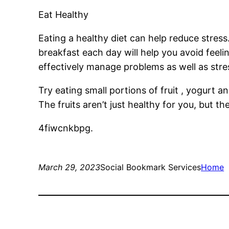
Eat Healthy
Eating a healthy diet can help reduce stres
breakfast each day will help you avoid feeli
effectively manage problems as well as stre
Try eating small portions of fruit , yogurt 
The fruits aren’t just healthy for you, but 
4fiwcnkbpg.
March 29, 2023
Social Bookmark Services
Home