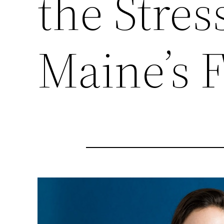
the Stress
Maine’s F