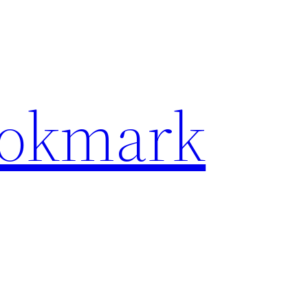
ookmark