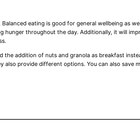
s. Balanced eating is good for general wellbeing as w
ng hunger throughout the day. Additionally, it will im
ss.
and the addition of nuts and granola as breakfast inst
they also provide different options. You can also sav