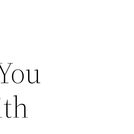
 You
ith