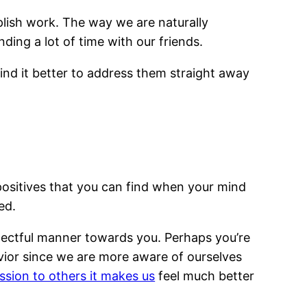
omplish work. The way we are naturally
ding a lot of time with our friends.
find it better to address them straight away
of positives that you can find when your mind
ed.
spectful manner towards you. Perhaps you’re
vior since we are more aware of ourselves
sion to others it makes us
feel much better