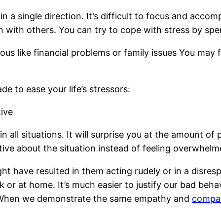
in a single direction. It’s difficult to focus and acc
n with others. You can try to cope with stress by spen
ous like financial problems or family issues You may 
e to ease your life’s stressors:
tive
 in all situations. It will surprise you at the amount 
itive about the situation instead of feeling overwhelm
ght have resulted in them acting rudely or in a disre
or at home. It’s much easier to justify our bad beha
. When we demonstrate the same empathy and
compas