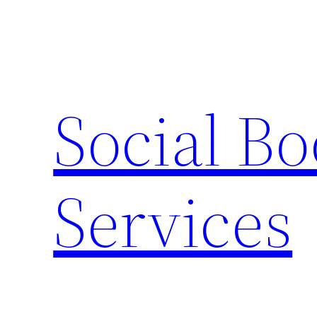
Skip
to
content
Social B
Services