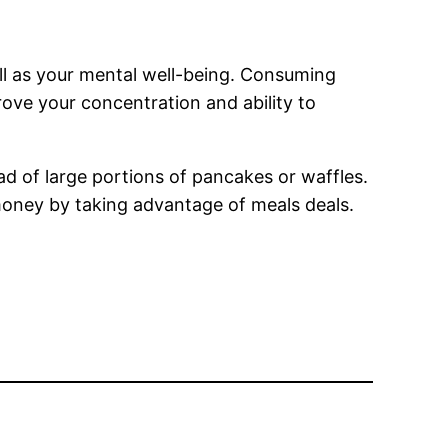
ell as your mental well-being. Consuming
prove your concentration and ability to
ead of large portions of pancakes or waffles.
e money by taking advantage of meals deals.