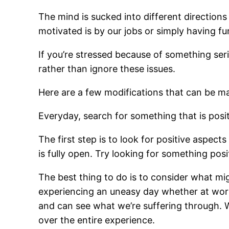
The mind is sucked into different directions 
motivated is by our jobs or simply having fu
If you’re stressed because of something seri
rather than ignore these issues.
Here are a few modifications that can be mad
Everyday, search for something that is posi
The first step is to look for positive aspects
is fully open. Try looking for something pos
The best thing to do is to consider what mi
experiencing an uneasy day whether at work 
and can see what we’re suffering through
over the entire experience.