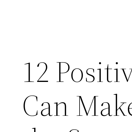
12 Posit
Can Make