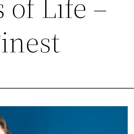
 of Life –
inest