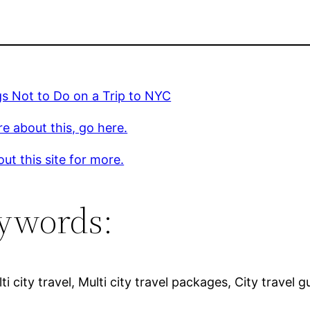
s Not to Do on a Trip to NYC
e about this, go here.
ut this site for more.
ywords:
i city travel, Multi city travel packages, City travel gu