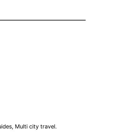
ides, Multi city travel.