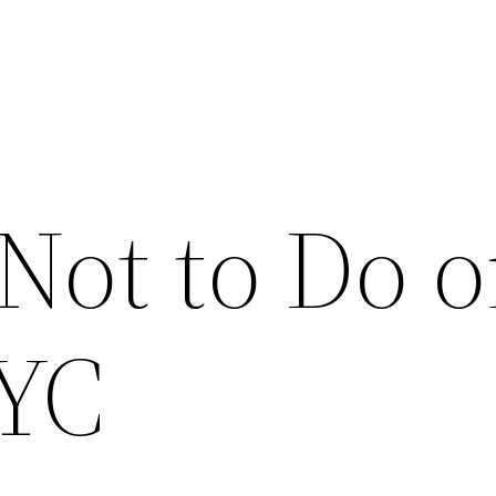
Not to Do o
NYC