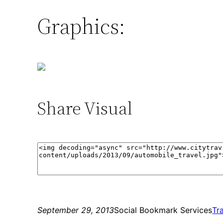
Graphics:
Share Visual
September 29, 2013
Social Bookmark Services
Tr