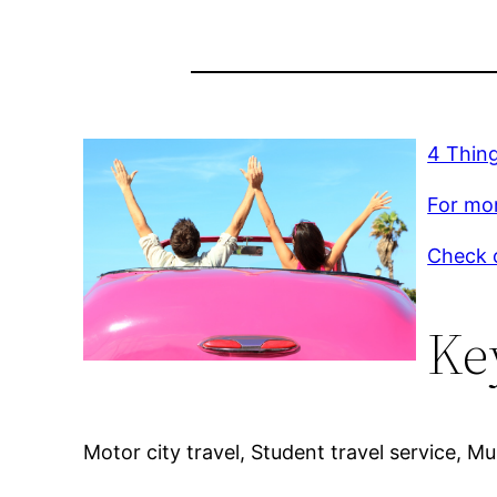
4 Thing
For mor
Check o
Ke
Motor city travel, Student travel service, Mult