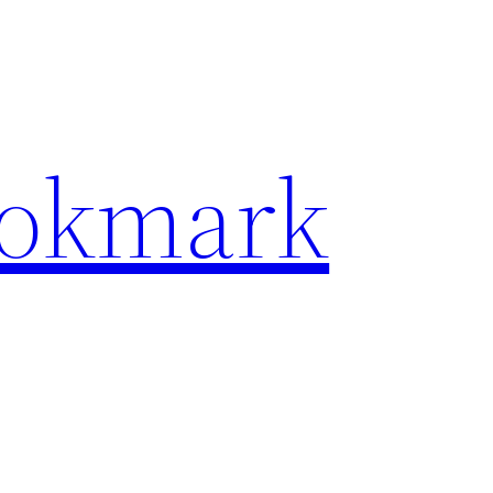
ookmark