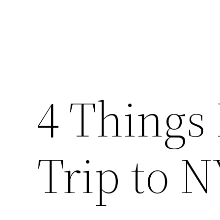
4 Things 
Trip to 