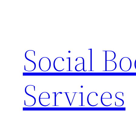
Skip
to
content
Social B
Services