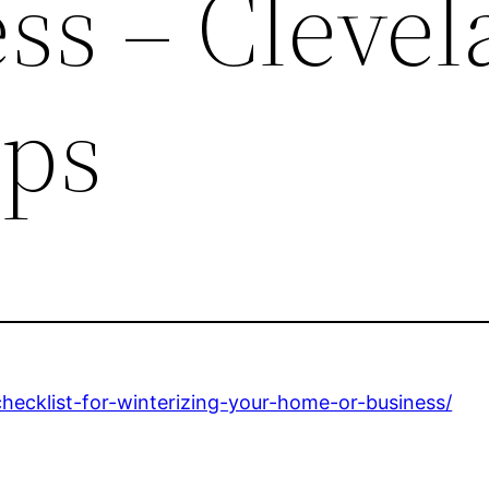
ss – Cleve
ips
checklist-for-winterizing-your-home-or-business/