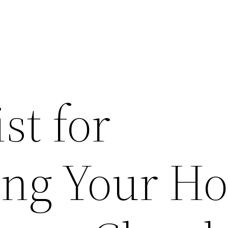
st for
ing Your H