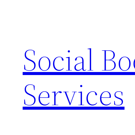
Skip
to
content
Social B
Services