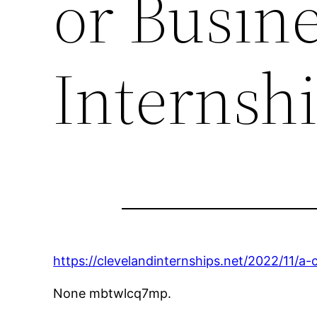
or Busine
Internsh
https://clevelandinternships.net/2022/11/a-
None mbtwlcq7mp.