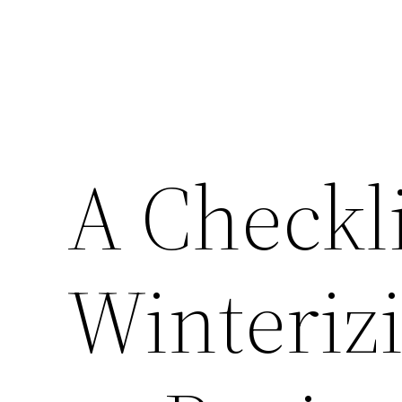
A Checkli
Winteriz