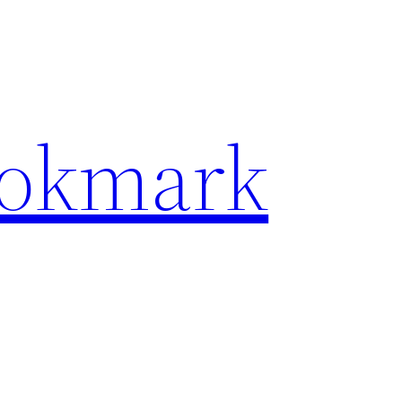
ookmark