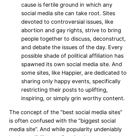
cause is fertile ground in which any
social media site can take root. Sites
devoted to controversial issues, like
abortion and gay rights, strive to bring
people together to discuss, deconstruct,
and debate the issues of the day. Every
possible shade of political affiliation has
spawned its own social media site. And
some sites, like Happier, are dedicated to
sharing only happy events, specifically
restricting their posts to uplifting,
inspiring, or simply grin worthy content.
The concept of the “best social media sites”
is often confused with the “biggest social
media site”. And while popularity undeniably