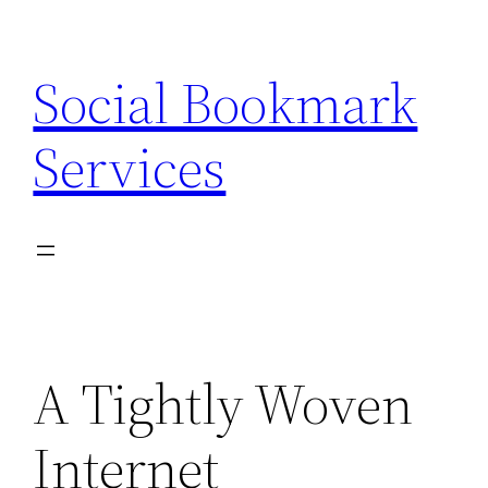
Skip
to
Social Bookmark
content
Services
A Tightly Woven
Internet