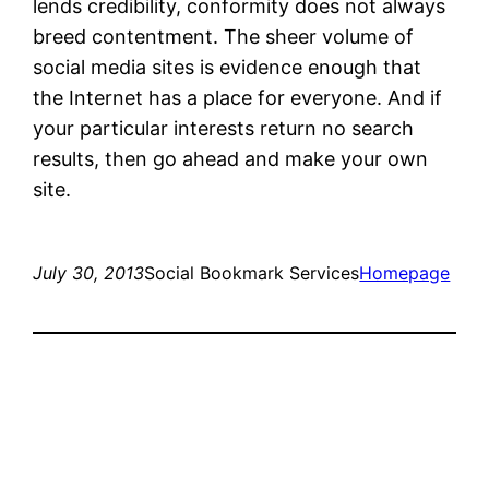
lends credibility, conformity does not always
breed contentment. The sheer volume of
social media sites is evidence enough that
the Internet has a place for everyone. And if
your particular interests return no search
results, then go ahead and make your own
site.
July 30, 2013
Social Bookmark Services
Homepage