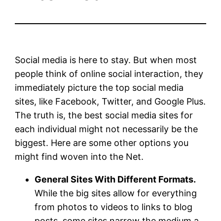
Social media is here to stay. But when most
people think of online social interaction, they
immediately picture the top social media
sites, like Facebook, Twitter, and Google Plus.
The truth is, the best social media sites for
each individual might not necessarily be the
biggest. Here are some other options you
might find woven into the Net.
General Sites With Different Formats.
While the big sites allow for everything
from photos to videos to links to blog
posts, some sites narrow the medium a