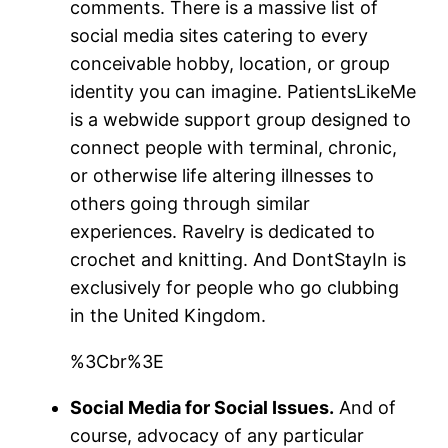
comments. There is a massive list of
social media sites catering to every
conceivable hobby, location, or group
identity you can imagine. PatientsLikeMe
is a webwide support group designed to
connect people with terminal, chronic,
or otherwise life altering illnesses to
others going through similar
experiences. Ravelry is dedicated to
crochet and knitting. And DontStayIn is
exclusively for people who go clubbing
in the United Kingdom.
%3Cbr%3E
Social Media for Social Issues.
And of
course, advocacy of any particular