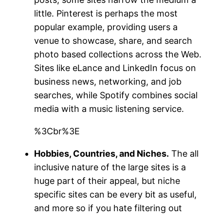
little. Pinterest is perhaps the most
popular example, providing users a
venue to showcase, share, and search
photo based collections across the Web.
Sites like eLance and LinkedIn focus on
business news, networking, and job
searches, while Spotify combines social
media with a music listening service.
%3Cbr%3E
Hobbies, Countries, and Niches.
The all
inclusive nature of the large sites is a
huge part of their appeal, but niche
specific sites can be every bit as useful,
and more so if you hate filtering out