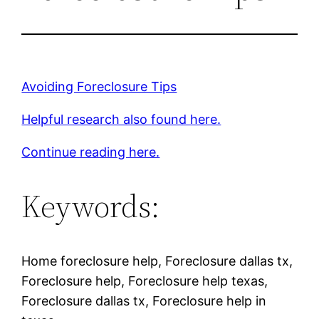
Avoiding Foreclosure Tips
Helpful research also found here.
Continue reading here.
Keywords:
Home foreclosure help, Foreclosure dallas tx,
Foreclosure help, Foreclosure help texas,
Foreclosure dallas tx, Foreclosure help in