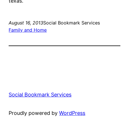
texas.
August 16, 2013
Social Bookmark Services
Family and Home
Social Bookmark Services
Proudly powered by
WordPress