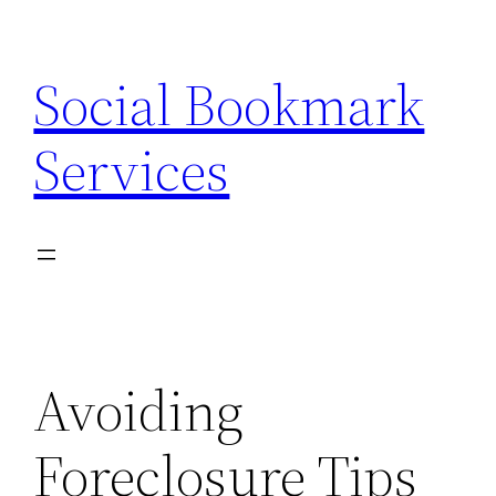
Skip
to
Social Bookmark
content
Services
Avoiding
Foreclosure Tips