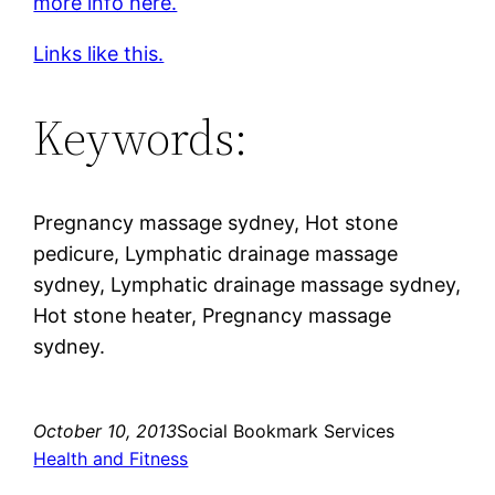
more info here.
Links like this.
Keywords:
Pregnancy massage sydney, Hot stone
pedicure, Lymphatic drainage massage
sydney, Lymphatic drainage massage sydney,
Hot stone heater, Pregnancy massage
sydney.
October 10, 2013
Social Bookmark Services
Health and Fitness