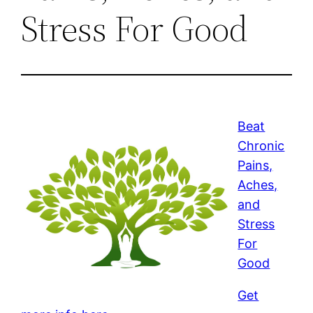
Stress For Good
Beat
Chronic
Pains,
Aches,
and
Stress
For
Good
Get