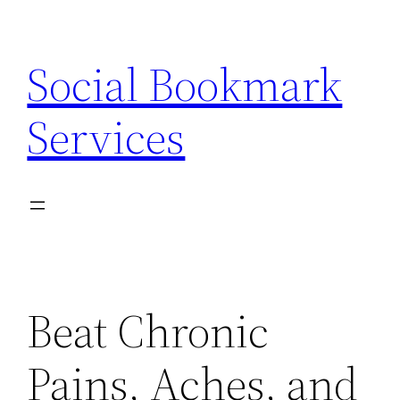
Skip
to
Social Bookmark
content
Services
Beat Chronic
Pains, Aches, and