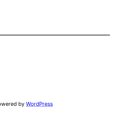
powered by
WordPress