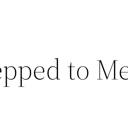
epped to M