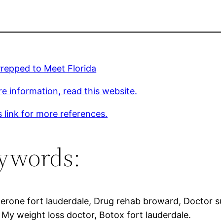
repped to Meet Florida
e information, read this website.
s link for more references.
ywords:
erone fort lauderdale, Drug rehab broward, Doctor s
 My weight loss doctor, Botox fort lauderdale.