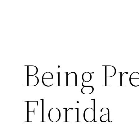
Being Pr
Florida