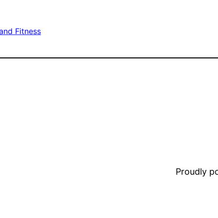
and Fitness
Proudly 