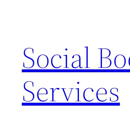
Skip
to
content
Social B
Services