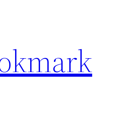
ookmark