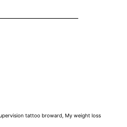
upervision tattoo broward, My weight loss