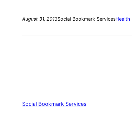
August 31, 2013
Social Bookmark Services
Health 
Social Bookmark Services