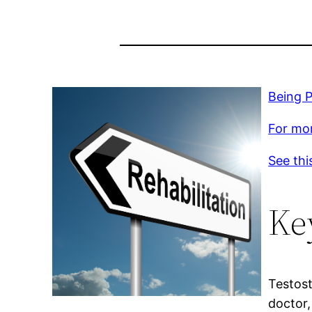
Being P
For mor
See thi
Ke
Testost
doctor,