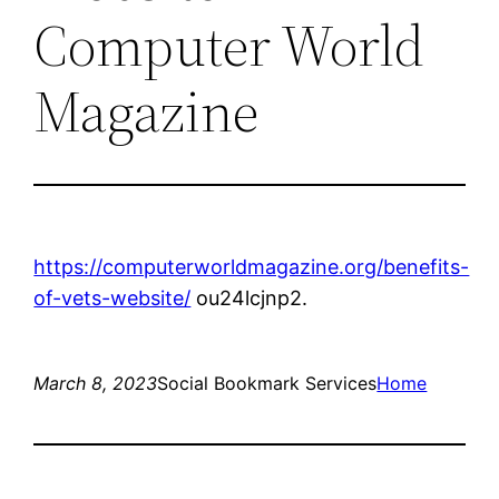
Computer World
Magazine
https://computerworldmagazine.org/benefits-
of-vets-website/
ou24lcjnp2.
March 8, 2023
Social Bookmark Services
Home