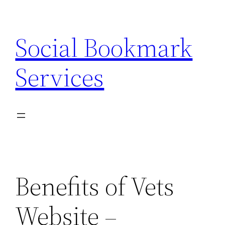
Skip
to
Social Bookmark
content
Services
Benefits of Vets
Website –