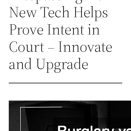
New Tech Helps
Prove Intent in
Court – Innovate
and Upgrade