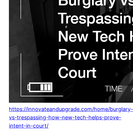
https://innovateandupgrade.com/home/burglary
vs-trespassing-how-new-tech-helps-prove-
intent-in-court/