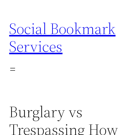
Skip
to
Social Bookmark
content
Services
Burglary vs
Trespassing How