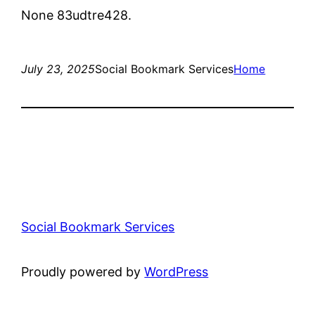
None 83udtre428.
July 23, 2025
Social Bookmark Services
Home
Social Bookmark Services
Proudly powered by
WordPress