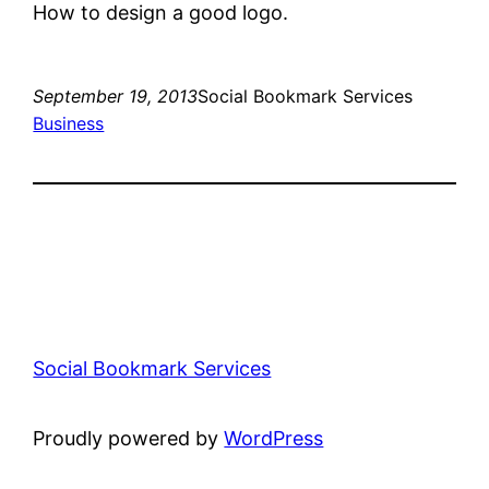
How to design a good logo.
September 19, 2013
Social Bookmark Services
Business
Social Bookmark Services
Proudly powered by
WordPress