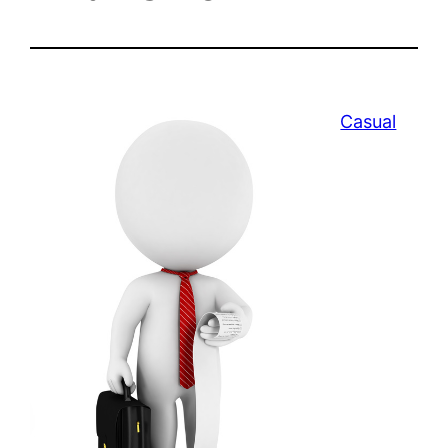
Casual