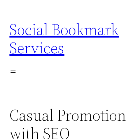
Skip
to
Social Bookmark
content
Services
Casual Promotion
with SEO