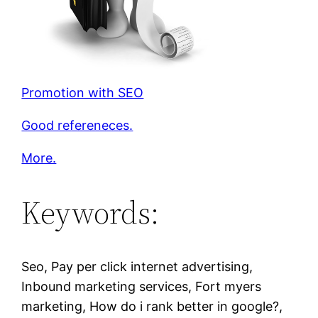
Promotion with SEO
Good refereneces.
More.
Keywords:
Seo, Pay per click internet advertising,
Inbound marketing services, Fort myers
marketing, How do i rank better in google?,