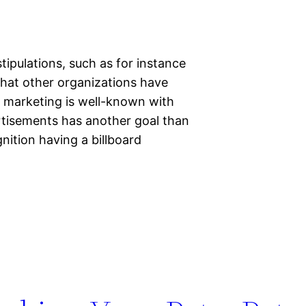
tipulations, such as for instance
that other organizations have
nd marketing is well-known with
rtisements has another goal than
ition having a billboard