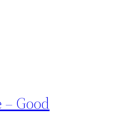
e – Good