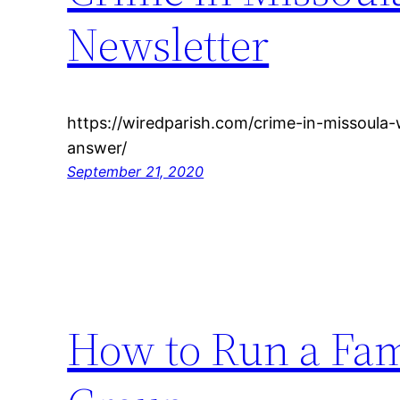
Newsletter
https://wiredparish.com/crime-in-missoula-
answer/
September 21, 2020
How to Run a Fam