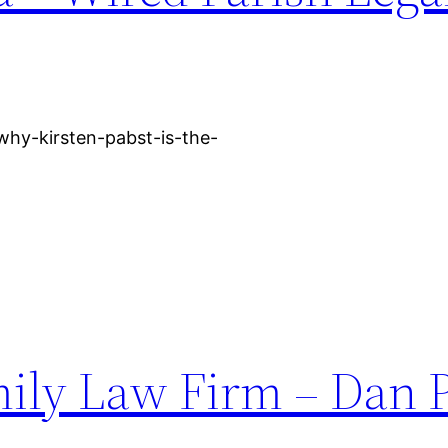
why-kirsten-pabst-is-the-
ily Law Firm – Dan 