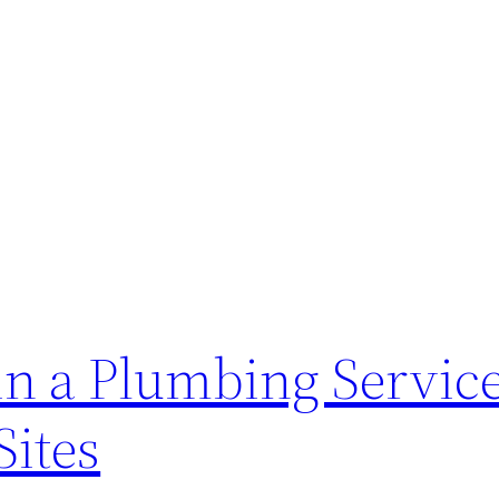
in a Plumbing Servic
Sites