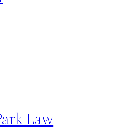
Park Law