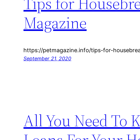
Tips for Housebre
Magazine
https://petmagazine.info/tips-for-housebre
September 21, 2020
All You Need To
Loans For Your H