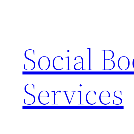
Skip
to
content
Social B
Services