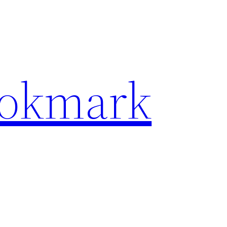
ookmark