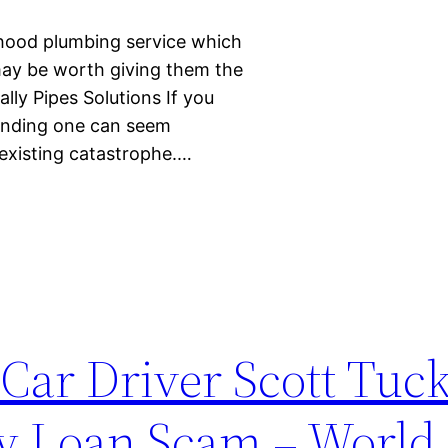
rhood plumbing service which
 may be worth giving them the
lly Pipes Solutions If you
finding one can seem
 existing catastrophe.…
Car Driver Scott Tuc
y Loan Scam – World