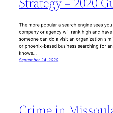
Strategy – 2020 
The more popular a search engine sees you r
company or agency will rank high and have p
someone can do a visit an organization simil
or phoenix-based business searching for a
knows…
September 24, 2020
Crime in Missoula