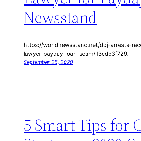
Newsstand
https://worldnewsstand.net/doj-arrests-rac
lawyer-payday-loan-scam/ l3cdc3f729.
September 25, 2020
5 Smart Tips for 