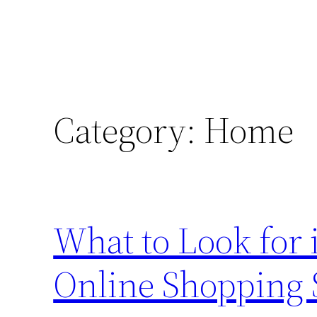
Category:
Home
What to Look for 
Online Shopping 