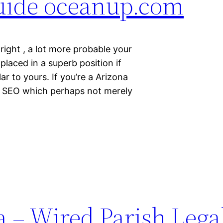
Guide oceanup.com
ight , a lot more probable your
laced in a superb position if
ar to yours. If you’re a Arizona
n SEO which perhaps not merely
 – Wired Parish Lega