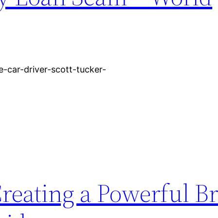
e-car-driver-scott-tucker-
Creating a Powerful B