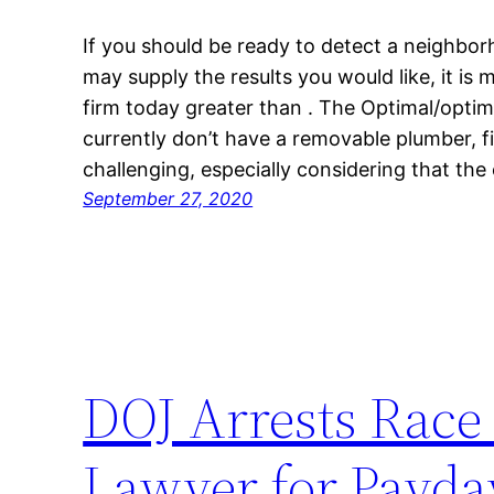
If you should be ready to detect a neighbo
may supply the results you would like, it is
firm today greater than . The Optimal/optima
currently don’t have a removable plumber, 
challenging, especially considering that the
September 27, 2020
DOJ Arrests Race 
Lawyer for Payda