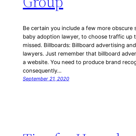
Group
Be certain you include a few more obscure s
baby adoption lawyer, to choose traffic up 
missed. Billboards: Billboard advertising a
lawyers. Just remember that billboard adve
a website. You need to produce brand recogn
consequently…
September 21, 2020