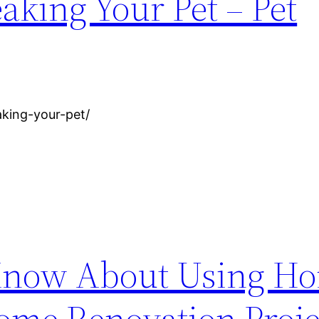
aking Your Pet – Pet
aking-your-pet/
 Know About Using H
ome Renovation Proje