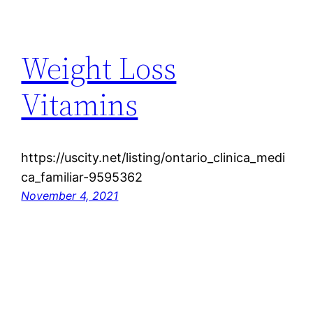
Weight Loss
Vitamins
https://uscity.net/listing/ontario_clinica_medi
ca_familiar-9595362
November 4, 2021