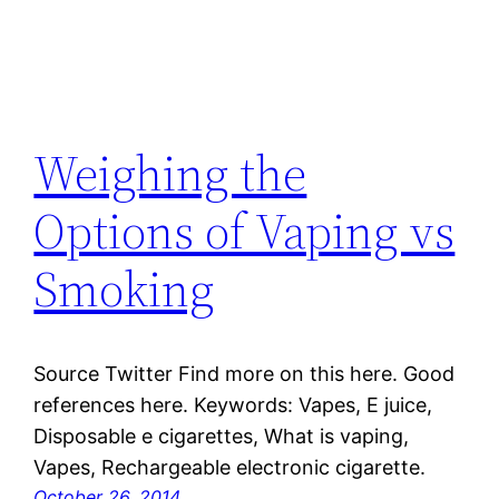
Weighing the
Options of Vaping vs
Smoking
Source Twitter Find more on this here. Good
references here. Keywords: Vapes, E juice,
Disposable e cigarettes, What is vaping,
Vapes, Rechargeable electronic cigarette.
October 26, 2014