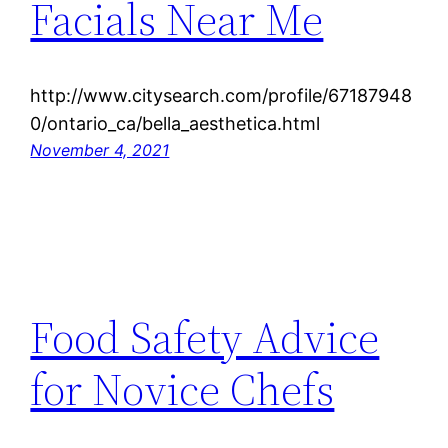
Facials Near Me
http://www.citysearch.com/profile/67187948
0/ontario_ca/bella_aesthetica.html
November 4, 2021
Food Safety Advice
for Novice Chefs