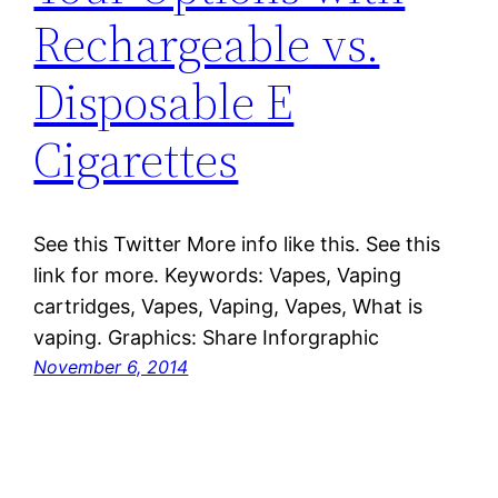
Rechargeable vs.
Disposable E
Cigarettes
See this Twitter More info like this. See this
link for more. Keywords: Vapes, Vaping
cartridges, Vapes, Vaping, Vapes, What is
vaping. Graphics: Share Inforgraphic
November 6, 2014