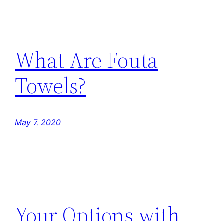
What Are Fouta
Towels?
May 7, 2020
Your Options with