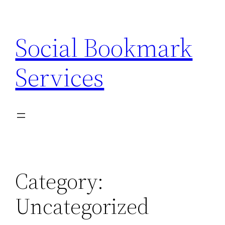
Skip
to
Social Bookmark
content
Services
Category:
Uncategorized