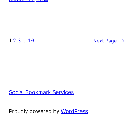
1
2
3
…
19
Next Page
→
Social Bookmark Services
Proudly powered by
WordPress