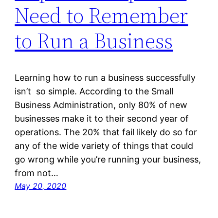
Need to Remember
to Run a Business
Learning how to run a business successfully
isn’t so simple. According to the Small
Business Administration, only 80% of new
businesses make it to their second year of
operations. The 20% that fail likely do so for
any of the wide variety of things that could
go wrong while you’re running your business,
from not…
May 20, 2020