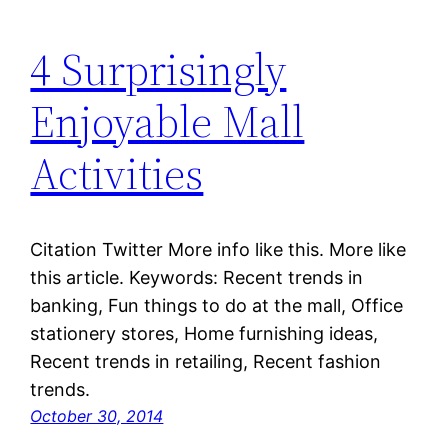
4 Surprisingly
Enjoyable Mall
Activities
Citation Twitter More info like this. More like
this article. Keywords: Recent trends in
banking, Fun things to do at the mall, Office
stationery stores, Home furnishing ideas,
Recent trends in retailing, Recent fashion
trends.
October 30, 2014