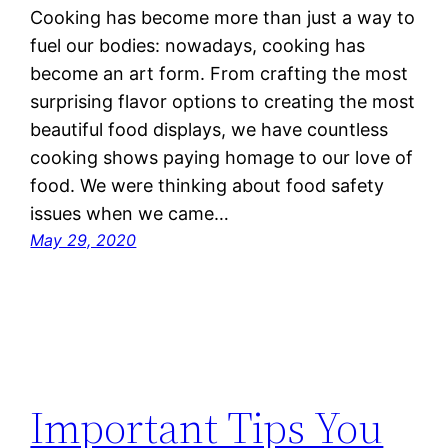
Cooking has become more than just a way to
fuel our bodies: nowadays, cooking has
become an art form. From crafting the most
surprising flavor options to creating the most
beautiful food displays, we have countless
cooking shows paying homage to our love of
food. We were thinking about food safety
issues when we came…
May 29, 2020
Important Tips You