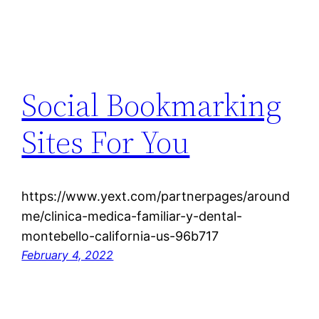
Social Bookmarking
Sites For You
https://www.yext.com/partnerpages/around
me/clinica-medica-familiar-y-dental-
montebello-california-us-96b717
February 4, 2022