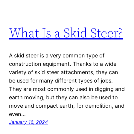
What Is a Skid Steer?
A skid steer is a very common type of
construction equipment. Thanks to a wide
variety of skid steer attachments, they can
be used for many different types of jobs.
They are most commonly used in digging and
earth moving, but they can also be used to
move and compact earth, for demolition, and
even…
January 16, 2024