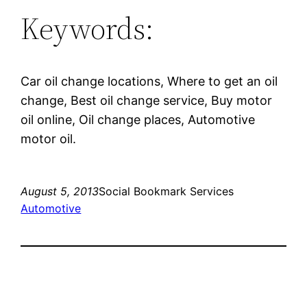
Keywords:
Car oil change locations, Where to get an oil
change, Best oil change service, Buy motor
oil online, Oil change places, Automotive
motor oil.
August 5, 2013
Social Bookmark Services
Automotive