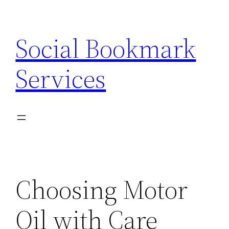
Skip
to
Social Bookmark
content
Services
Choosing Motor
Oil with Care