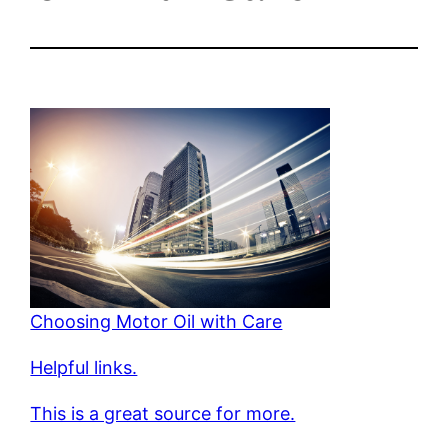
Choosing Motor Oil with Care
Helpful links.
This is a great source for more.