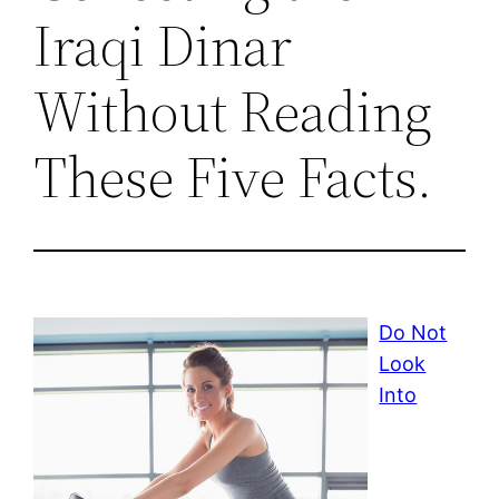
Iraqi Dinar
Without Reading
These Five Facts.
Do Not
Look
Into