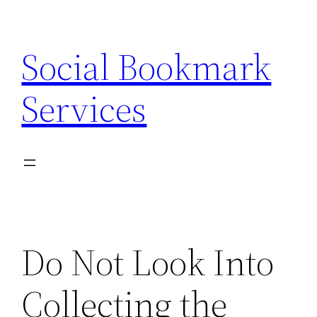
Skip
to
Social Bookmark
content
Services
Do Not Look Into
Collecting the