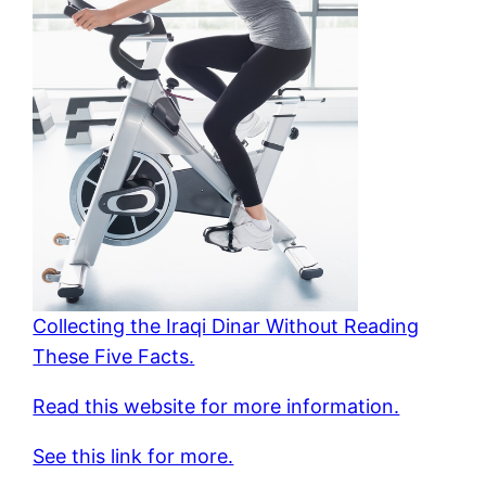
Collecting the Iraqi Dinar Without Reading
These Five Facts.
Read this website for more information.
See this link for more.