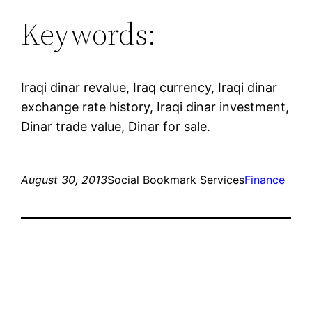
Keywords:
Iraqi dinar revalue, Iraq currency, Iraqi dinar
exchange rate history, Iraqi dinar investment,
Dinar trade value, Dinar for sale.
August 30, 2013
Social Bookmark Services
Finance