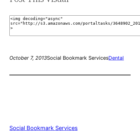
October 7, 2013
Social Bookmark Services
Dental
Social Bookmark Services