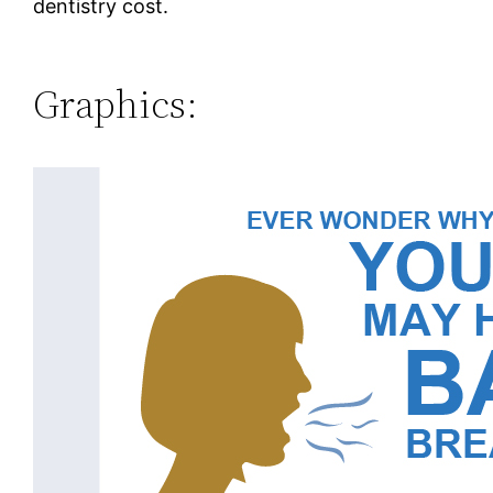
dentistry cost.
Graphics: