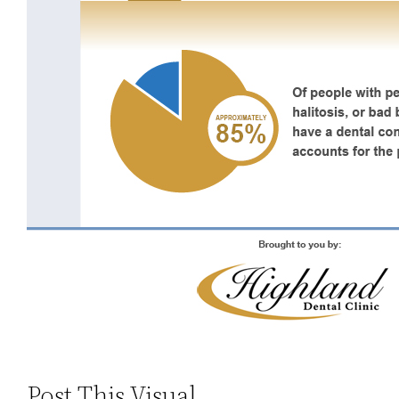
Post This Visual