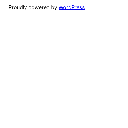
Proudly powered by
WordPress