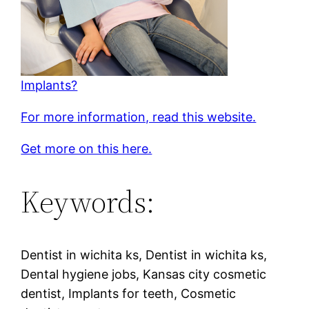
Implants?
For more information, read this website.
Get more on this here.
Keywords:
Dentist in wichita ks, Dentist in wichita ks,
Dental hygiene jobs, Kansas city cosmetic
dentist, Implants for teeth, Cosmetic