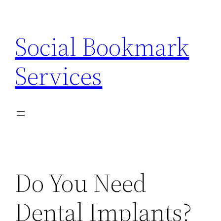
Skip
to
Social Bookmark
content
Services
Do You Need
Dental Implants?