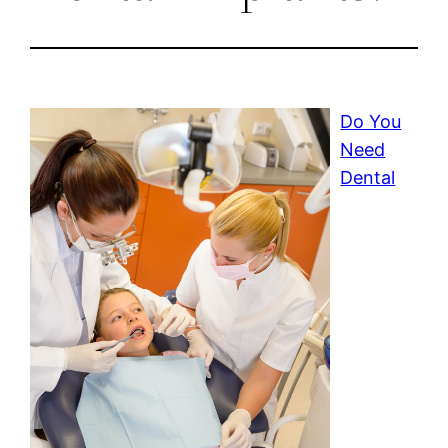
Do You
Need
Dental