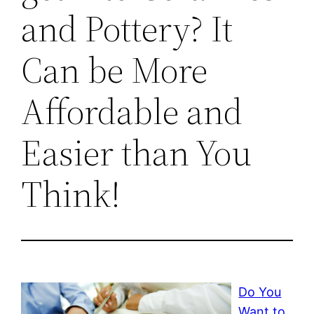
and Pottery? It
Can be More
Affordable and
Easier than You
Think!
Do You
Want to