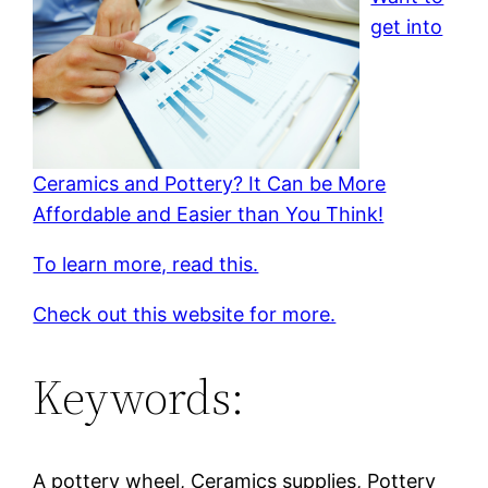
get into
Ceramics and Pottery? It Can be More
Affordable and Easier than You Think!
To learn more, read this.
Check out this website for more.
Keywords:
A pottery wheel, Ceramics supplies, Pottery