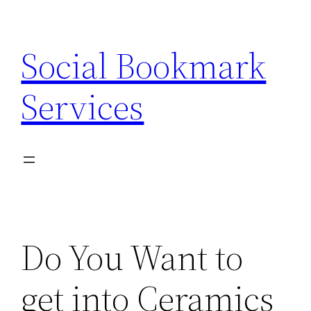
Skip
to
Social Bookmark
content
Services
Do You Want to
get into Ceramics