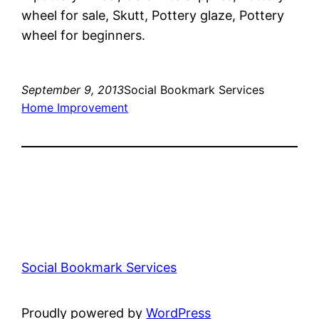
wheel for sale, Skutt, Pottery glaze, Pottery
wheel for beginners.
September 9, 2013
Social Bookmark Services
Home Improvement
Social Bookmark Services
Proudly powered by
WordPress