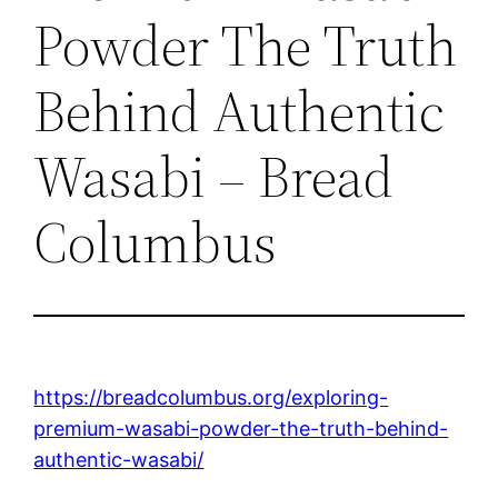
Powder The Truth
Behind Authentic
Wasabi – Bread
Columbus
https://breadcolumbus.org/exploring-
premium-wasabi-powder-the-truth-behind-
authentic-wasabi/