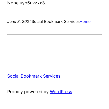
None uyp5uvzxx3.
June 8, 2024
Social Bookmark Services
Home
Social Bookmark Services
Proudly powered by
WordPress