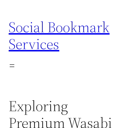
Skip
to
Social Bookmark
content
Services
Exploring
Premium Wasabi