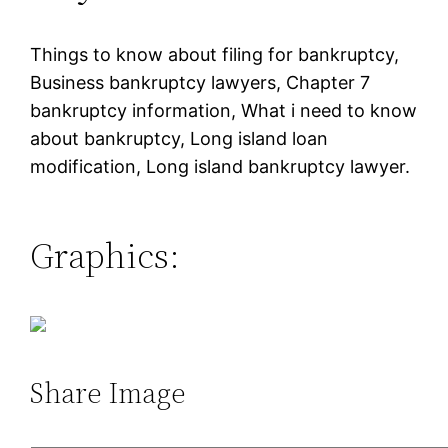
Things to know about filing for bankruptcy,
Business bankruptcy lawyers, Chapter 7
bankruptcy information, What i need to know
about bankruptcy, Long island loan
modification, Long island bankruptcy lawyer.
Graphics:
Share Image