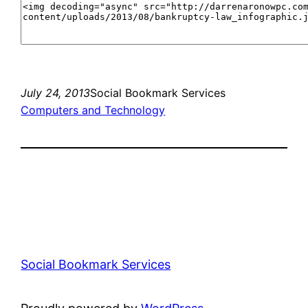
July 24, 2013
Social Bookmark Services
Computers and Technology
Social Bookmark Services