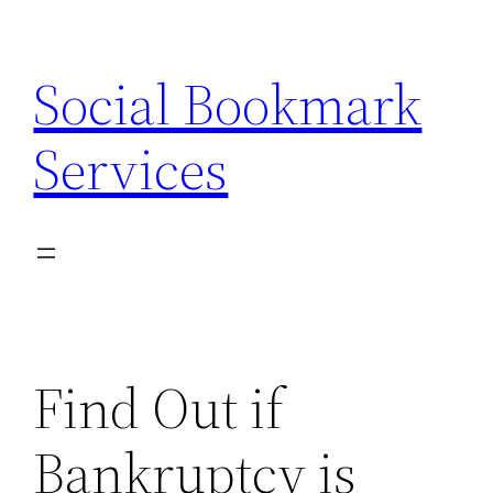
Skip
to
Social Bookmark
content
Services
Find Out if
Bankruptcy is