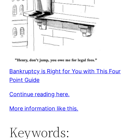
Bankruptcy is Right for You with This Four
Point Guide
Continue reading here.
More information like this.
Keywords: