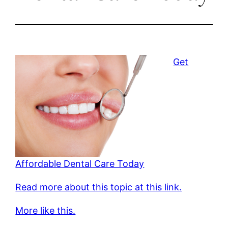
Get
Affordable Dental Care Today
Read more about this topic at this link.
More like this.