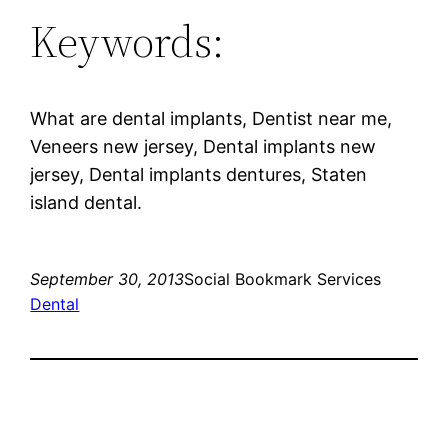
Keywords:
What are dental implants, Dentist near me,
Veneers new jersey, Dental implants new
jersey, Dental implants dentures, Staten
island dental.
September 30, 2013
Social Bookmark Services
Dental