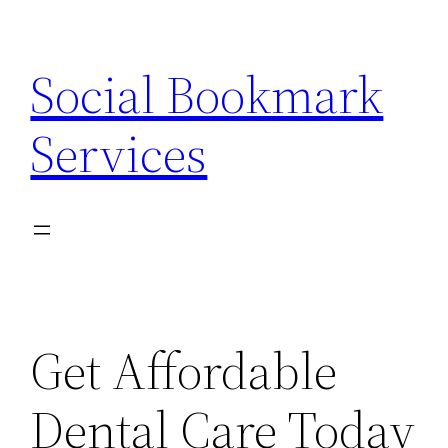
Skip
to
Social Bookmark
content
Services
Get Affordable
Dental Care Today