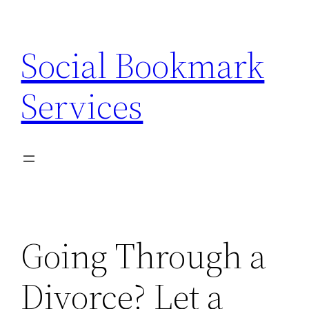
Skip
to
Social Bookmark
content
Services
Going Through a
Divorce? Let a