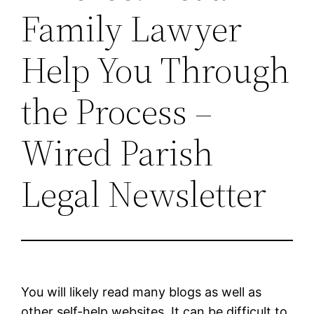
Family Lawyer
Help You Through
the Process –
Wired Parish
Legal Newsletter
You will likely read many blogs as well as
other self-help websites. It can be difficult to