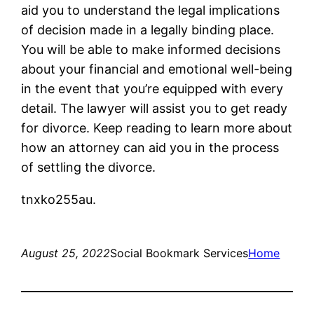
aid you to understand the legal implications
of decision made in a legally binding place.
You will be able to make informed decisions
about your financial and emotional well-being
in the event that you’re equipped with every
detail. The lawyer will assist you to get ready
for divorce. Keep reading to learn more about
how an attorney can aid you in the process
of settling the divorce.
tnxko255au.
August 25, 2022
Social Bookmark Services
Home