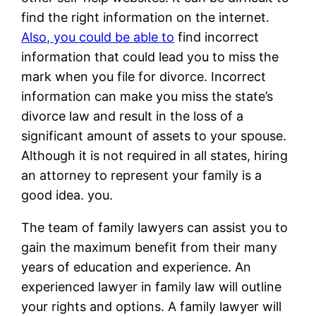
find the right information on the internet.
Also, you could be able to
find incorrect
information that could lead you to miss the
mark when you file for divorce. Incorrect
information can make you miss the state’s
divorce law and result in the loss of a
significant amount of assets to your spouse.
Although it is not required in all states, hiring
an attorney to represent your family is a
good idea. you.
The team of family lawyers can assist you to
gain the maximum benefit from their many
years of education and experience. An
experienced lawyer in family law will outline
your rights and options. A family lawyer will