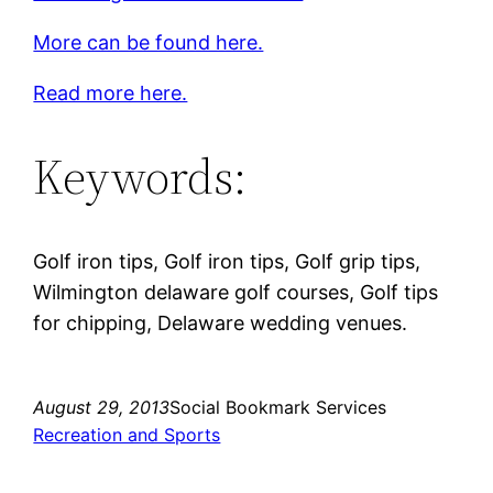
More can be found here.
Read more here.
Keywords:
Golf iron tips, Golf iron tips, Golf grip tips,
Wilmington delaware golf courses, Golf tips
for chipping, Delaware wedding venues.
August 29, 2013
Social Bookmark Services
Recreation and Sports