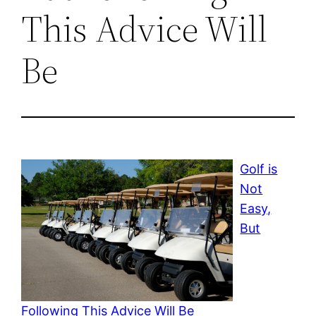
This Advice Will
Be
Golf is
Not
Easy,
But
Following This Advice Will Be