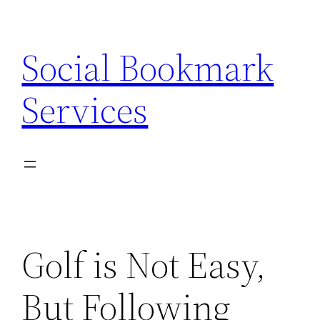
Skip
to
Social Bookmark
content
Services
Golf is Not Easy,
But Following