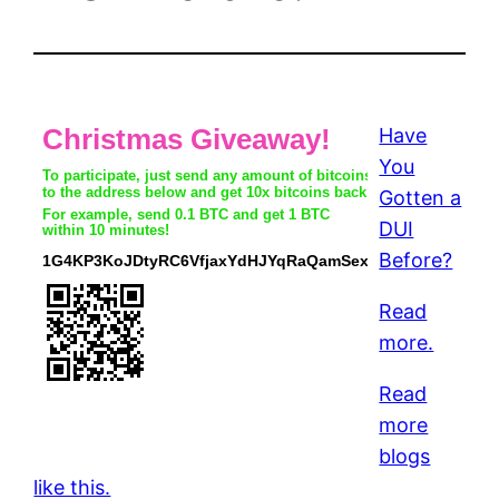
Have
You
Gotten a
DUI
Before?
Read
more.
Read
more
blogs
like this.