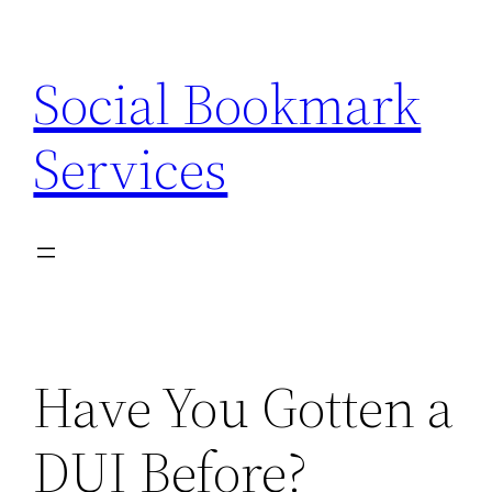
Skip
to
Social Bookmark
content
Services
Have You Gotten a
DUI Before?