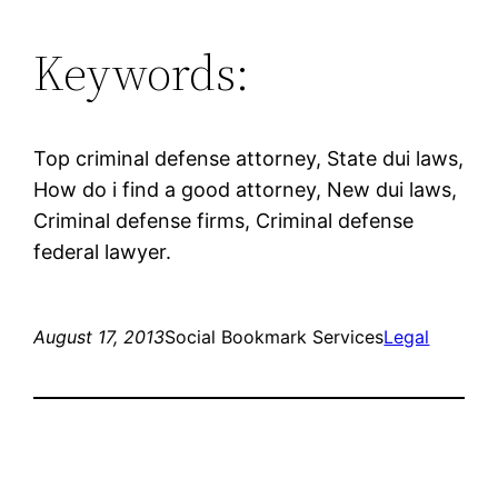
Keywords:
Top criminal defense attorney, State dui laws,
How do i find a good attorney, New dui laws,
Criminal defense firms, Criminal defense
federal lawyer.
August 17, 2013
Social Bookmark Services
Legal