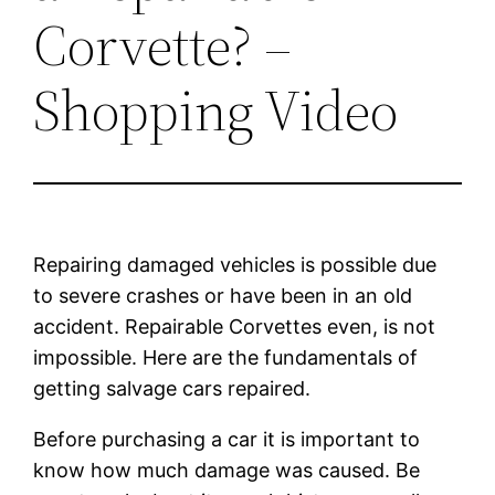
Corvette? –
Shopping Video
Repairing damaged vehicles is possible due
to severe crashes or have been in an old
accident. Repairable Corvettes even, is not
impossible. Here are the fundamentals of
getting salvage cars repaired.
Before purchasing a car it is important to
know how much damage was caused. Be