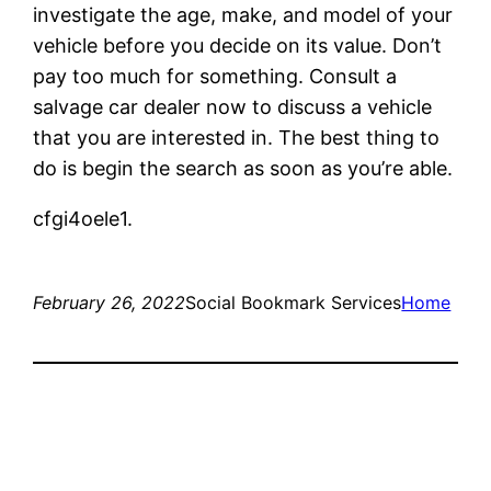
investigate the age, make, and model of your
vehicle before you decide on its value. Don’t
pay too much for something. Consult a
salvage car dealer now to discuss a vehicle
that you are interested in. The best thing to
do is begin the search as soon as you’re able.
cfgi4oele1.
February 26, 2022
Social Bookmark Services
Home