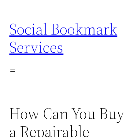
Skip
to
Social Bookmark
content
Services
How Can You Buy
a Repairable