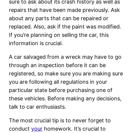
sure to ask about its crash history as well as
repairs that have been made previously. Ask
about any parts that can be repaired or
replaced. Also, ask if the paint was modified.
If you’re planning on selling the car, this
information is crucial.
A car salvaged from a wreck may have to go
through an inspection before it can be
registered, so make sure you are making sure
you are following all regulations in your
particular state before purchasing one of
these vehicles. Before making any decisions,
talk to car enthusiasts.
The most crucial tip is to never forget to
conduct
your
homework. It’s crucial to