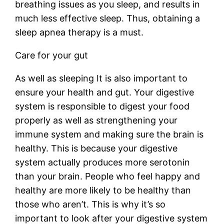
breathing issues as you sleep, and results in
much less effective sleep. Thus, obtaining a
sleep apnea therapy is a must.
Care for your gut
As well as sleeping It is also important to
ensure your health and gut. Your digestive
system is responsible to digest your food
properly as well as strengthening your
immune system and making sure the brain is
healthy. This is because your digestive
system actually produces more serotonin
than your brain. People who feel happy and
healthy are more likely to be healthy than
those who aren’t. This is why it’s so
important to look after your digestive system