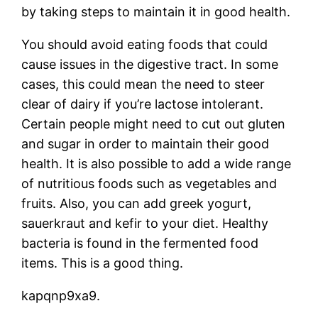
by taking steps to maintain it in good health.
You should avoid eating foods that could
cause issues in the digestive tract. In some
cases, this could mean the need to steer
clear of dairy if you’re lactose intolerant.
Certain people might need to cut out gluten
and sugar in order to maintain their good
health. It is also possible to add a wide range
of nutritious foods such as vegetables and
fruits. Also, you can add greek yogurt,
sauerkraut and kefir to your diet. Healthy
bacteria is found in the fermented food
items. This is a good thing.
kapqnp9xa9.