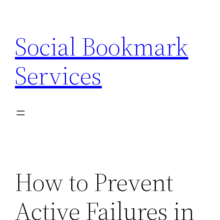
Skip
to
Social Bookmark
content
Services
How to Prevent
Active Failures in