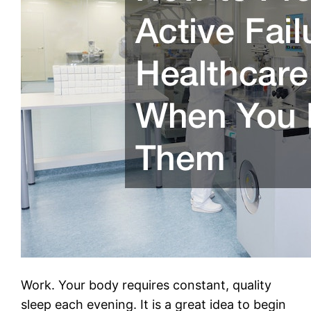
Work. Your body requires constant, quality
sleep each evening. It is a great idea to begin