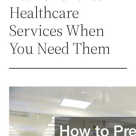
Healthcare
Services When
You Need Them