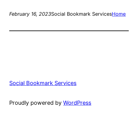
February 16, 2023
Social Bookmark Services
Home
Social Bookmark Services
Proudly powered by
WordPress