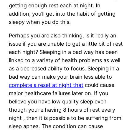
getting enough rest each at night. In
addition, you’ll get into the habit of getting
sleepy when you do this.
Perhaps you are also thinking, is it really an
issue if you are unable to get a little bit of rest
each night? Sleeping in a bad way has been
linked to a variety of health problems as well
as a decreased ability to focus. Sleeping in a
bad way can make your brain less able to
complete a reset at night that
could cause
major healthcare failures later on. If you
believe you have low quality sleep even
though you’re having 8 hours of rest every
night , then it is possible to be suffering from
sleep apnea. The condition can cause