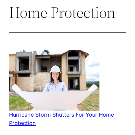
Home Protection
Hurricane Storm Shutters For Your Home
Protection