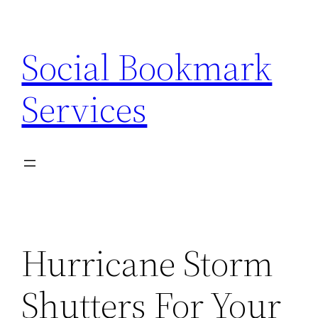
Skip
to
Social Bookmark
content
Services
Hurricane Storm
Shutters For Your