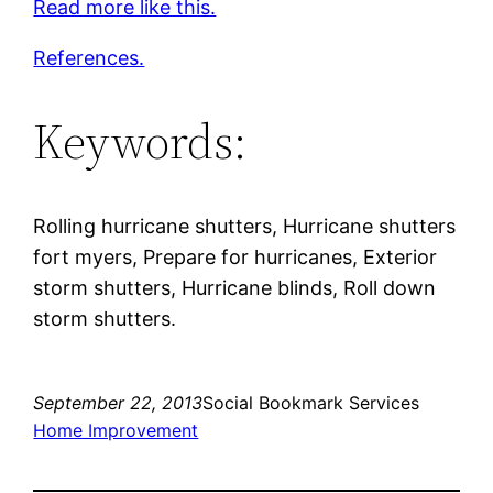
Read more like this.
References.
Keywords:
Rolling hurricane shutters, Hurricane shutters
fort myers, Prepare for hurricanes, Exterior
storm shutters, Hurricane blinds, Roll down
storm shutters.
September 22, 2013
Social Bookmark Services
Home Improvement