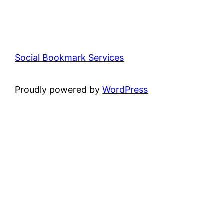
Social Bookmark Services
Proudly powered by
WordPress