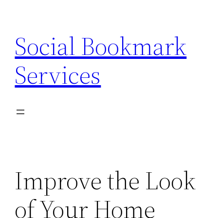
Skip
to
Social Bookmark
content
Services
Improve the Look
of Your Home