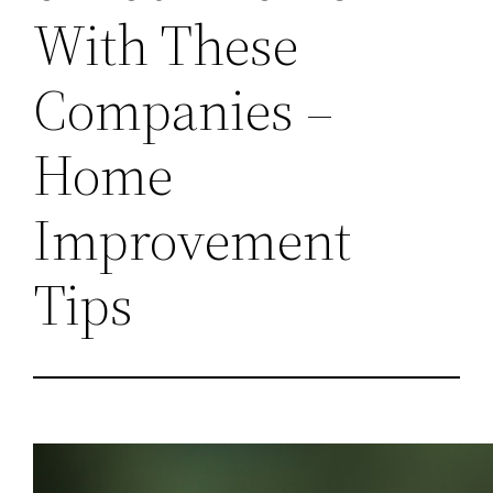
With These
Companies –
Home
Improvement
Tips