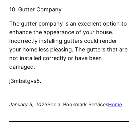
10. Gutter Company
The gutter company is an excellent option to
enhance the appearance of your house.
Incorrectly installing gutters could render
your home less pleasing. The gutters that are
not installed correctly or have been
damaged.
j3mbstgvs5.
January 5, 2023
Social Bookmark Services
Home