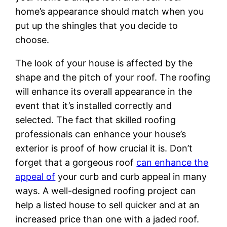
home’s appearance should match when you
put up the shingles that you decide to
choose.
The look of your house is affected by the
shape and the pitch of your roof. The roofing
will enhance its overall appearance in the
event that it’s installed correctly and
selected. The fact that skilled roofing
professionals can enhance your house’s
exterior is proof of how crucial it is. Don’t
forget that a gorgeous roof
can enhance the
appeal of
your curb and curb appeal in many
ways. A well-designed roofing project can
help a listed house to sell quicker and at an
increased price than one with a jaded roof.