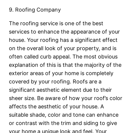
9. Roofing Company
The roofing service is one of the best
services to enhance the appearance of your
house. Your roofing has a significant effect
on the overall look of your property, and is
often called curb appeal. The most obvious
explanation of this is that the majority of the
exterior areas of your home is completely
covered by your roofing. Roofs are a
significant aesthetic element due to their
sheer size. Be aware of how your roof’s color
affects the aesthetic of your house. A
suitable shade, color and tone can enhance
or contrast with the trim and siding to give
your home a unique look and feel. Your