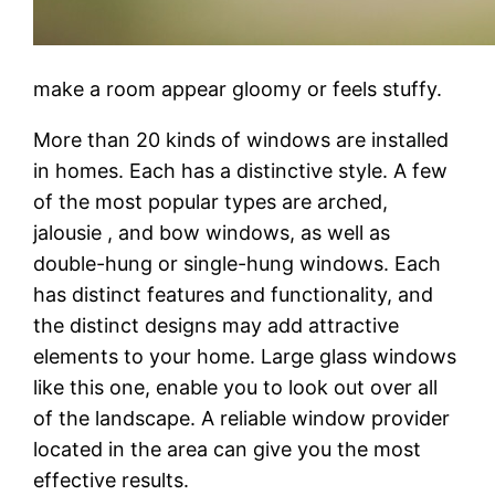
make a room appear gloomy or feels stuffy.
More than 20 kinds of windows are installed
in homes. Each has a distinctive style. A few
of the most popular types are arched,
jalousie , and bow windows, as well as
double-hung or single-hung windows. Each
has distinct features and functionality, and
the distinct designs may add attractive
elements to your home. Large glass windows
like this one, enable you to look out over all
of the landscape. A reliable window provider
located in the area can give you the most
effective results.