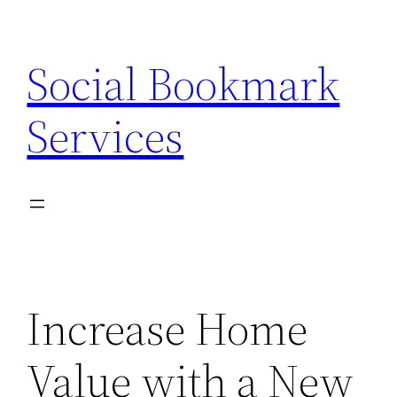
Skip
to
Social Bookmark
content
Services
Increase Home
Value with a New