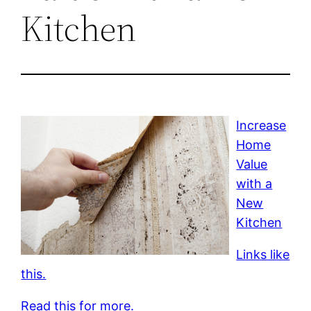
Kitchen
Increase
Home
Value
with a
New
Kitchen
Links like
this.
Read this for more.