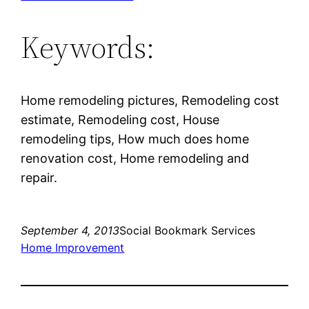
Keywords:
Home remodeling pictures, Remodeling cost
estimate, Remodeling cost, House
remodeling tips, How much does home
renovation cost, Home remodeling and
repair.
September 4, 2013
Social Bookmark Services
Home Improvement