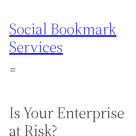
Skip
to
Social Bookmark
content
Services
Is Your Enterprise
at Risk?