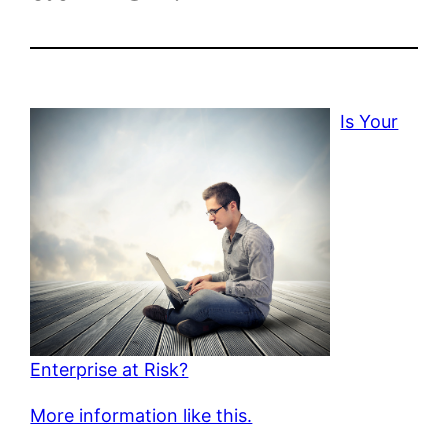
Is Your
Enterprise at Risk?
More information like this.