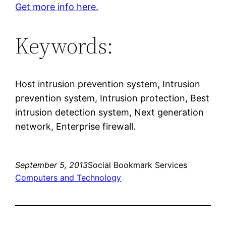
Get more info here.
Keywords:
Host intrusion prevention system, Intrusion
prevention system, Intrusion protection, Best
intrusion detection system, Next generation
network, Enterprise firewall.
September 5, 2013
Social Bookmark Services
Computers and Technology