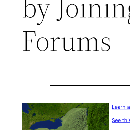
by Joini
Forums
Learn a
See thi