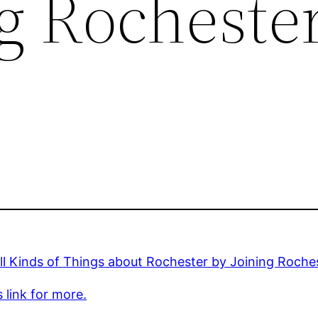
ng Rocheste
ll Kinds of Things about Rochester by Joining Roch
s link for more.