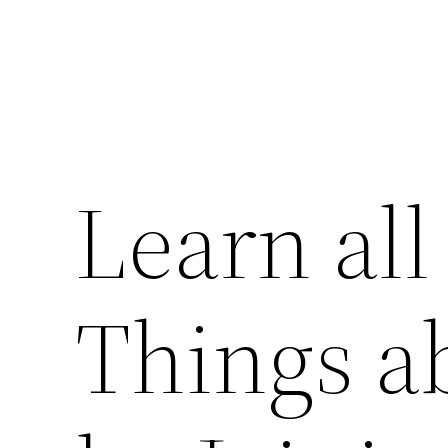
Learn all
Things a