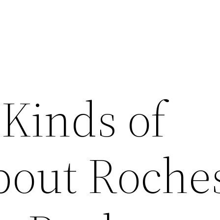
 Kinds of
bout Roche