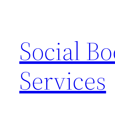
Skip
to
content
Social B
Services