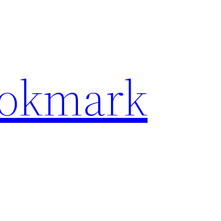
ookmark