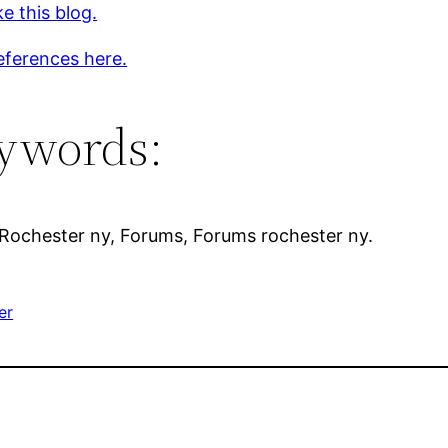
ke this blog.
eferences here.
ywords:
 Rochester ny, Forums, Forums rochester ny.
er