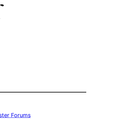
r
ester Forums