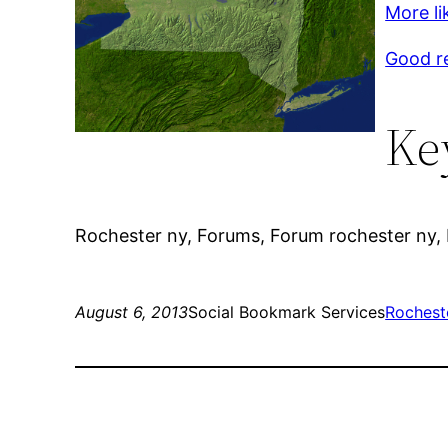
More li
Good r
Ke
Rochester ny, Forums, Forum rochester ny,
August 6, 2013
Social Bookmark Services
Rochest