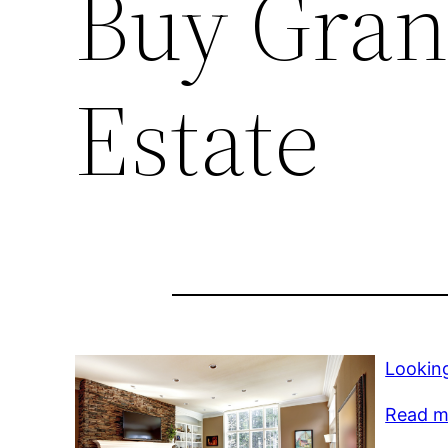
Buy Gran
Estate
Lookin
Read mo