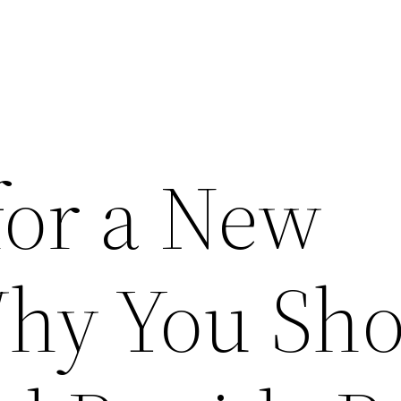
for a New
hy You Sho