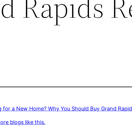
d Rapids R
g for a New Home? Why You Should Buy Grand Rapids
re blogs like this.