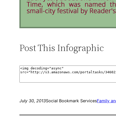
Post This Infographic
July 30, 2013
Social Bookmark Services
Family a