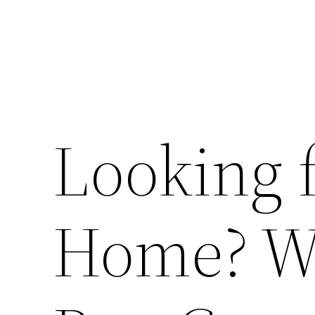
Looking 
Home? W