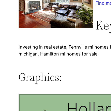
Find mo
Ke
Investing in real estate, Fennville mi homes 
michigan, Hamilton mi homes for sale.
Graphics: