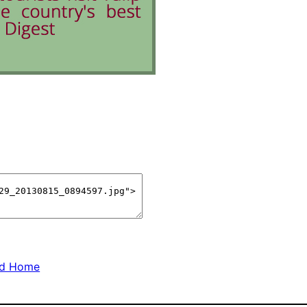
nd Home