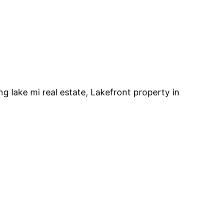
ng lake mi real estate, Lakefront property in