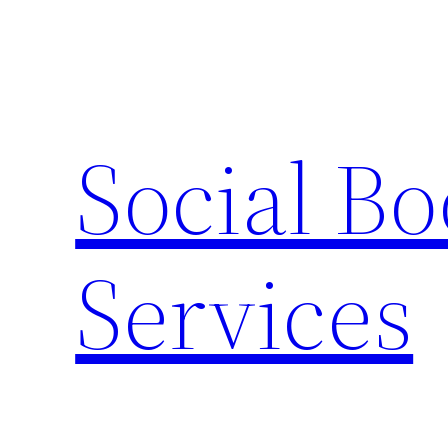
Skip
to
content
Social B
Services