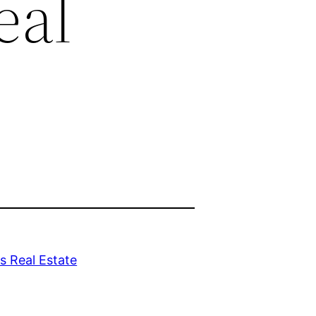
eal
 Real Estate