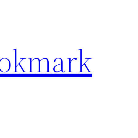
ookmark