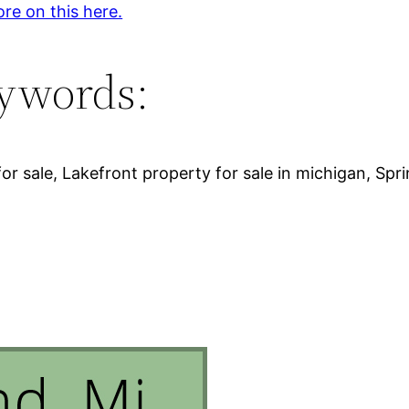
re on this here.
ywords:
for sale, Lakefront property for sale in michigan, Spri