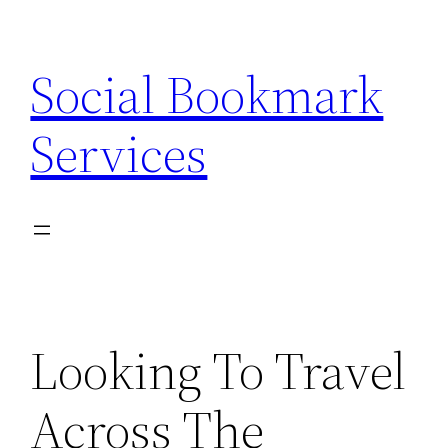
Skip
to
Social Bookmark
content
Services
Looking To Travel
Across The