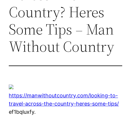
Country? Heres
Some Tips – Man
Without Country
https://manwithoutcountry.com/looking-to-
travel-across-the-country-heres-some-tips/
ef1bqluxfy.