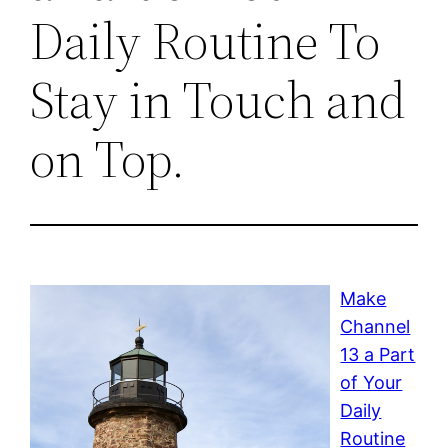
Daily Routine To
Stay in Touch and
on Top.
Make
Channel
13 a Part
of Your
Daily
Routine