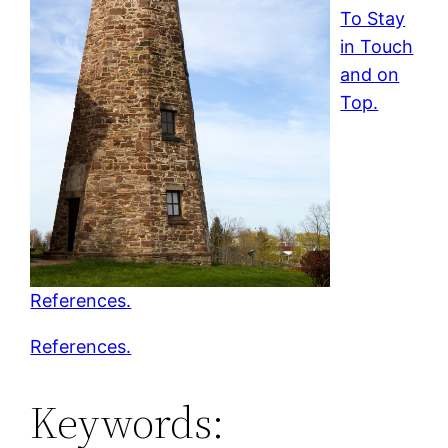
To Stay
in Touch
and on
Top.
References.
References.
Keywords: