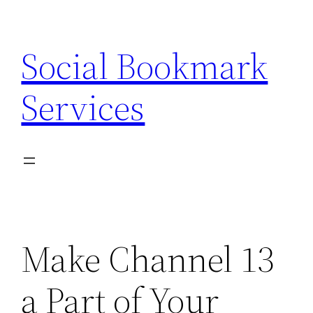
Skip
to
Social Bookmark
content
Services
Make Channel 13
a Part of Your