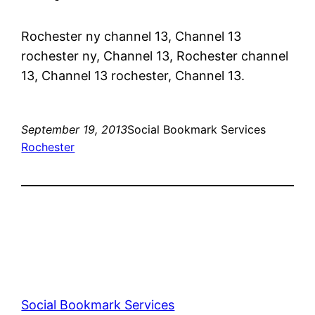
Rochester ny channel 13, Channel 13
rochester ny, Channel 13, Rochester channel
13, Channel 13 rochester, Channel 13.
September 19, 2013
Social Bookmark Services
Rochester
Social Bookmark Services