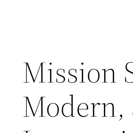
Mission S
Modern,