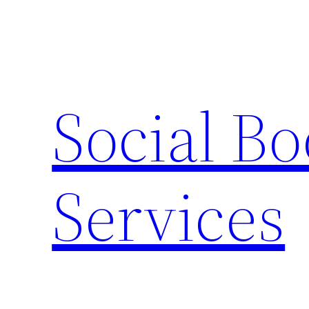
Skip
to
content
Social B
Services