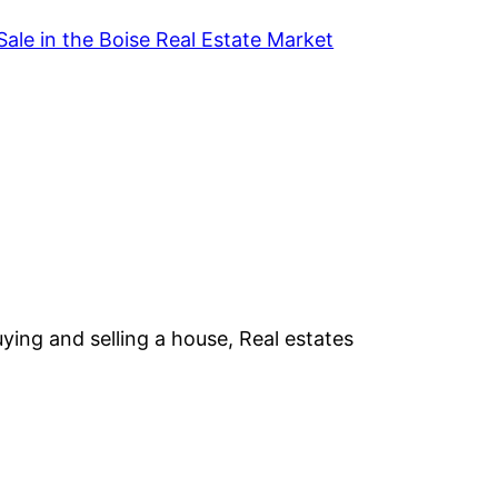
Sale in the Boise Real Estate Market
ying and selling a house, Real estates