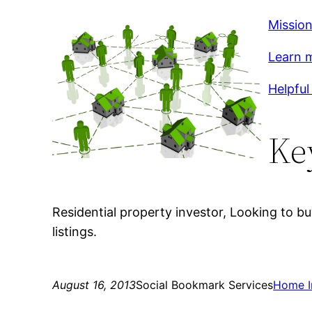
Mission
Learn m
Helpful 
Ke
Residential property investor, Looking to b
listings.
August 16, 2013
Social Bookmark Services
Home 