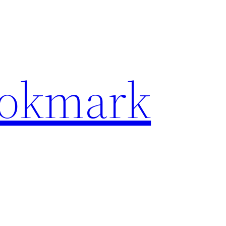
ookmark