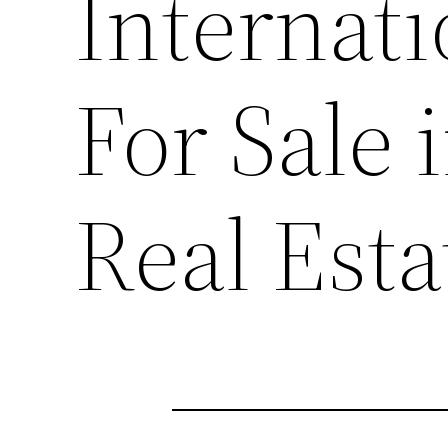
Internat
For Sale 
Real Est