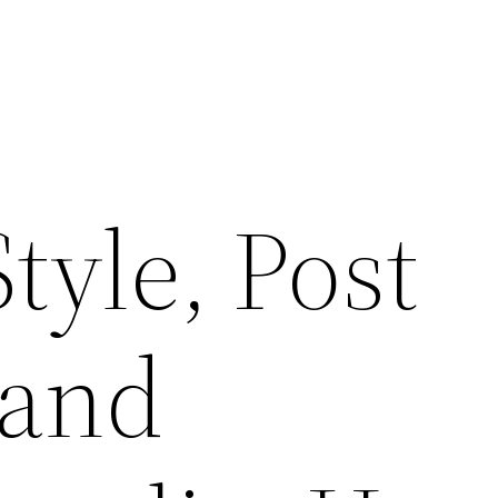
tyle, Post
 and