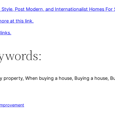
 Style, Post Modern, and Internationalist Homes For 
ore at this link.
links.
ywords:
uy property, When buying a house, Buying a house, Bu
Improvement