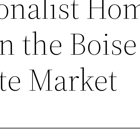
ionalist Ho
in the Boise
ate Market