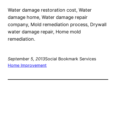
Water damage restoration cost, Water
damage home, Water damage repair
company, Mold remediation process, Drywall
water damage repair, Home mold
remediation.
September 5, 2013
Social Bookmark Services
Home Improvement