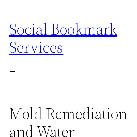
Skip
to
Social Bookmark
content
Services
Mold Remediation
and Water