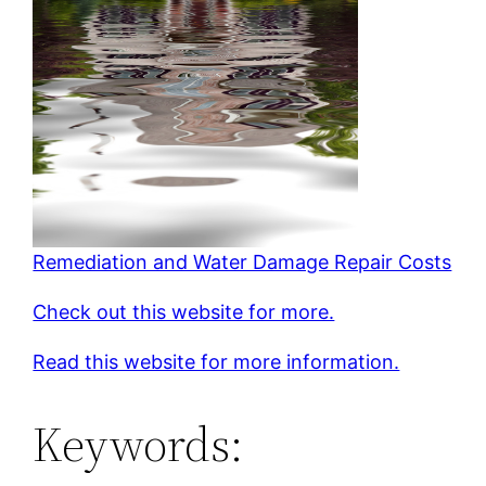
Remediation and Water Damage Repair Costs
Check out this website for more.
Read this website for more information.
Keywords: