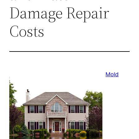
Damage Repair
Costs
Mold