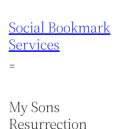
Skip
to
Social Bookmark
content
Services
My Sons
Resurrection