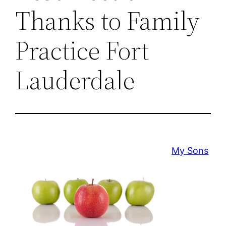
Thanks to Family
Practice Fort
Lauderdale
My Sons