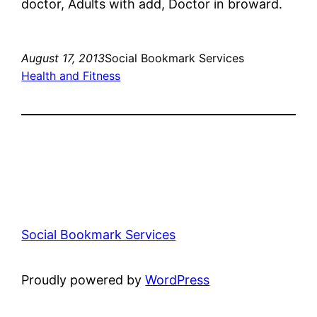
doctor, Adults with add, Doctor in broward.
August 17, 2013
Social Bookmark Services
Health and Fitness
Social Bookmark Services
Proudly powered by
WordPress