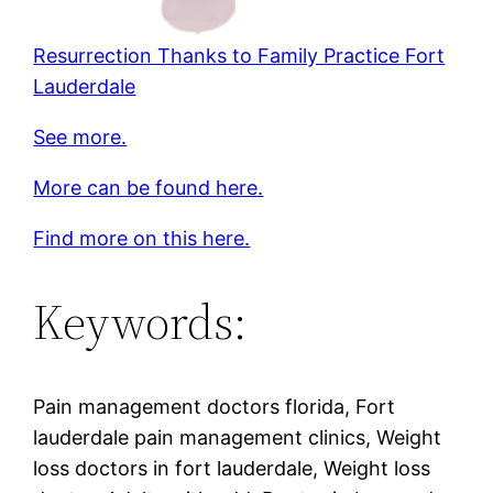
Resurrection Thanks to Family Practice Fort
Lauderdale
See more.
More can be found here.
Find more on this here.
Keywords:
Pain management doctors florida, Fort
lauderdale pain management clinics, Weight
loss doctors in fort lauderdale, Weight loss