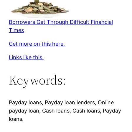
Borrowers Get Through Difficult Financial
Times
Get more on this here.
Links like this.
Keywords:
Payday loans, Payday loan lenders, Online
payday loan, Cash loans, Cash loans, Payday
loans.