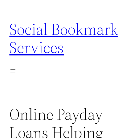
Skip
to
Social Bookmark
content
Services
Online Payday
Loans Helping