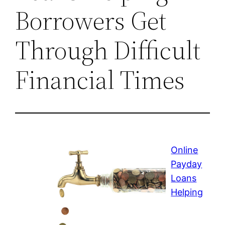
Borrowers Get
Through Difficult
Financial Times
Online
Payday
Loans
Helping