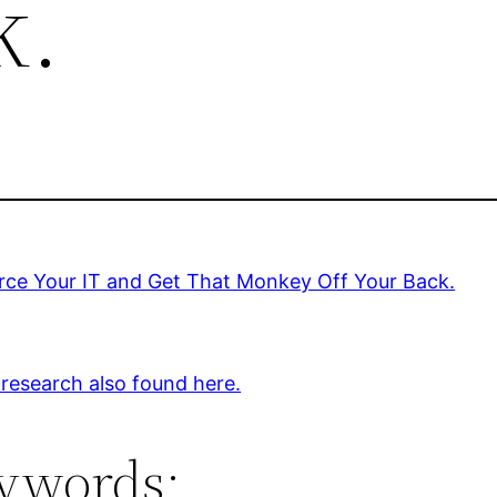
k.
rce Your IT and Get That Monkey Off Your Back.
 research also found here.
ywords: