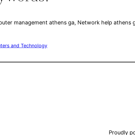
puter management athens ga, Network help athens ga,
ers and Technology
Proudly 