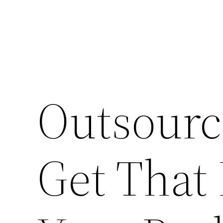
Outsourc
Get That