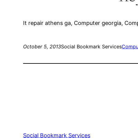
It repair athens ga, Computer georgia, Com
October 5, 2013
Social Bookmark Services
Comput
Social Bookmark Services