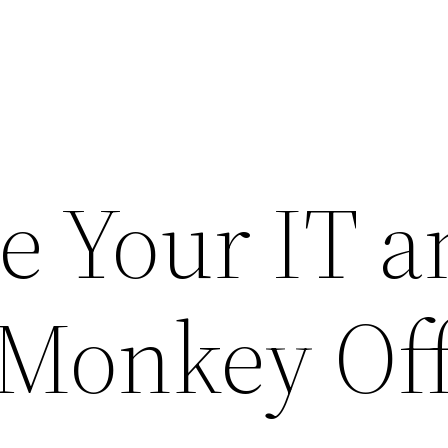
e Your IT a
 Monkey Of