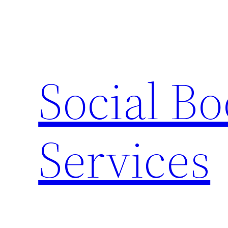
Skip
to
content
Social B
Services