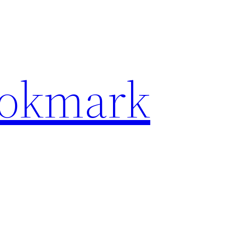
ookmark