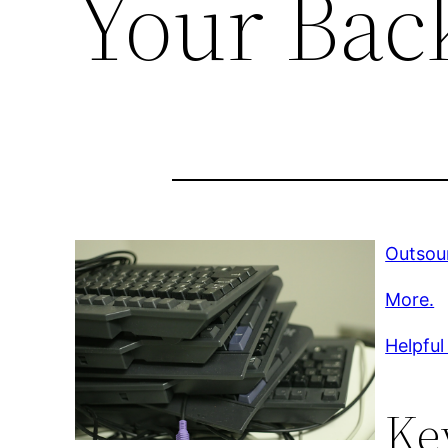
Your Bac
Outsou
More.
Helpful
Ke