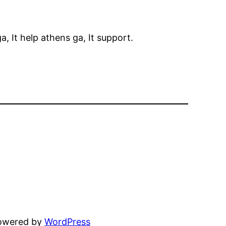
 It help athens ga, It support.
powered by
WordPress