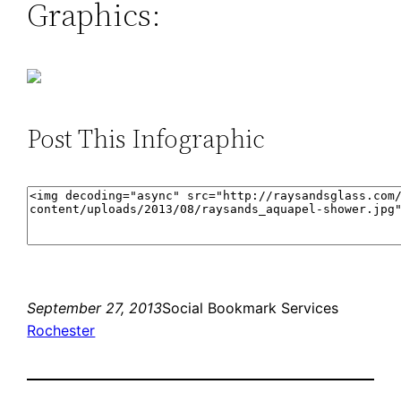
Graphics:
Post This Infographic
September 27, 2013
Social Bookmark Services
Rochester