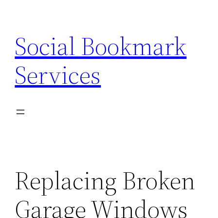
Skip
to
Social Bookmark
content
Services
Replacing Broken
Garage Windows