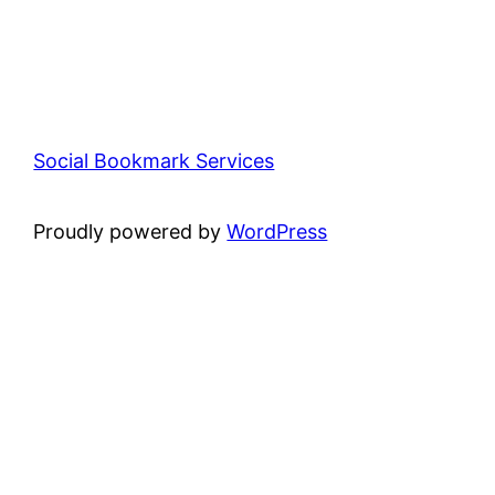
Social Bookmark Services
Proudly powered by
WordPress