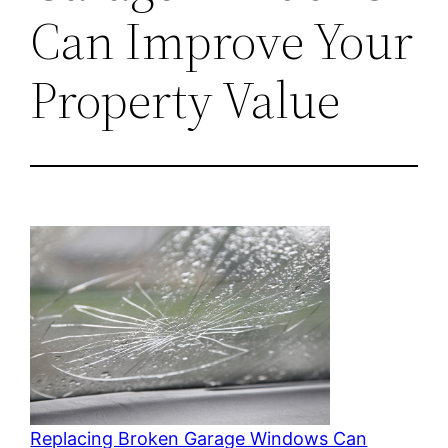
Can Improve Your
Property Value
Replacing Broken Garage Windows Can