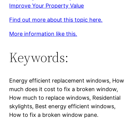
Improve Your Property Value
Find out more about this topic here.
More information like this.
Keywords:
Energy efficient replacement windows, How
much does it cost to fix a broken window,
How much to replace windows, Residential
skylights, Best energy efficient windows,
How to fix a broken window pane.