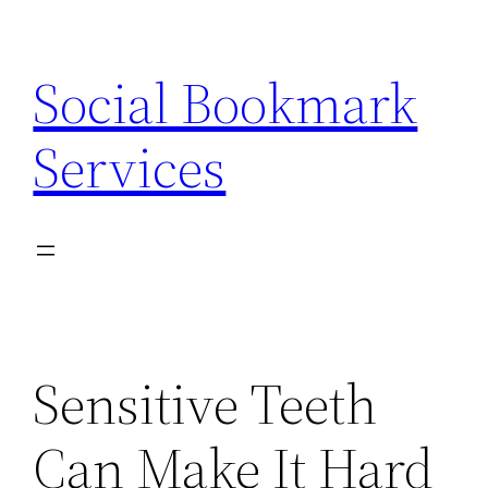
Skip
to
Social Bookmark
content
Services
Sensitive Teeth
Can Make It Hard