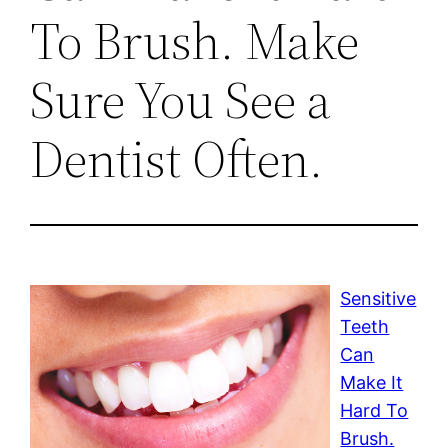
To Brush. Make
Sure You See a
Dentist Often.
Sensitive
Teeth
Can
Make It
Hard To
Brush.