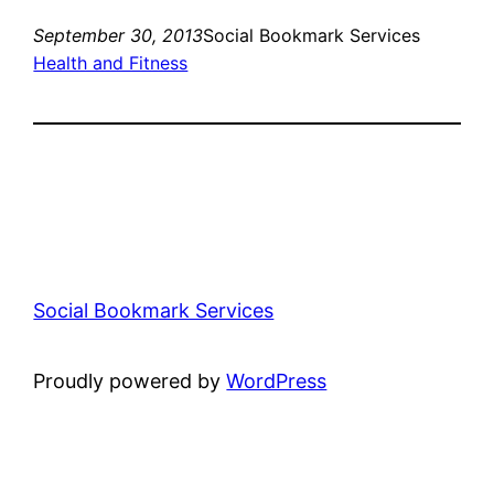
September 30, 2013
Social Bookmark Services
Health and Fitness
Social Bookmark Services
Proudly powered by
WordPress