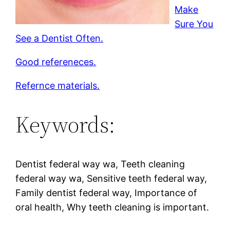
Make
Sure You
See a Dentist Often.
Good refereneces.
Refernce materials.
Keywords:
Dentist federal way wa, Teeth cleaning
federal way wa, Sensitive teeth federal way,
Family dentist federal way, Importance of
oral health, Why teeth cleaning is important.