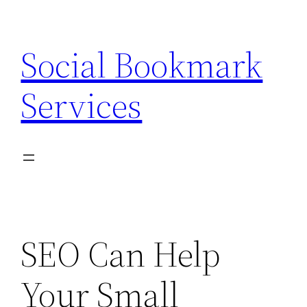
Skip
to
Social Bookmark
content
Services
SEO Can Help
Your Small