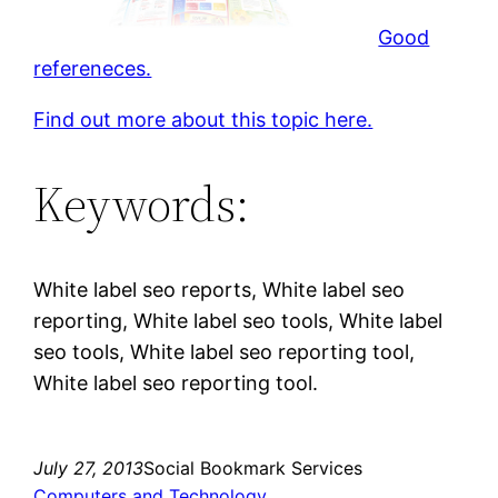
Good
refereneces.
Find out more about this topic here.
Keywords:
White label seo reports, White label seo
reporting, White label seo tools, White label
seo tools, White label seo reporting tool,
White label seo reporting tool.
July 27, 2013
Social Bookmark Services
Computers and Technology