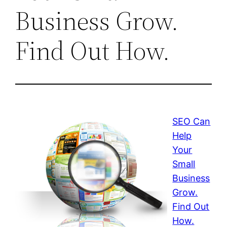
Business Grow.
Find Out How.
SEO Can
Help
Your
Small
Business
Grow.
Find Out
How.