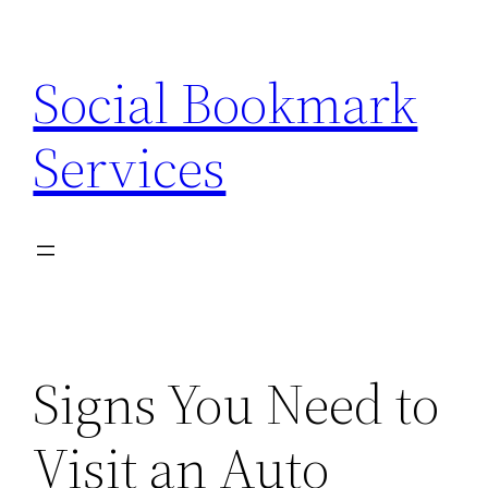
Skip
to
Social Bookmark
content
Services
Signs You Need to
Visit an Auto