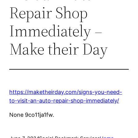
Repair Shop
Immediately –
Make their Day
https://maketheirday.com/signs-you-need-
to-visit-an-auto-repair-shop-immediately/
None 9co11ja1fw.