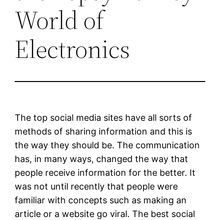
World of
Electronics
The top social media sites have all sorts of
methods of sharing information and this is
the way they should be. The communication
has, in many ways, changed the way that
people receive information for the better. It
was not until recently that people were
familiar with concepts such as making an
article or a website go viral. The best social