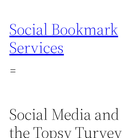
Skip
to
Social Bookmark
content
Services
Social Media and
the Topsy Turvey