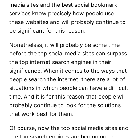
media sites and the best social bookmark
services know precisely how people use
these websites and will probably continue to
be significant for this reason.
Nonetheless, it will probably be some time
before the top social media sites can surpass
the top internet search engines in their
significance. When it comes to the ways that
people search the internet, there are a lot of
situations in which people can have a difficult
time. And it is for this reason that people will
probably continue to look for the solutions
that work best for them.
Of course, now the top social media sites and
the top search engines are beginning to