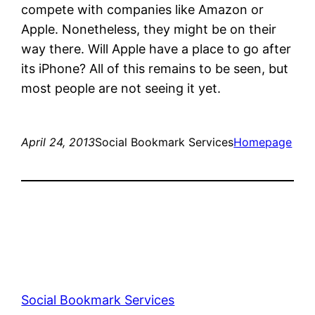
compete with companies like Amazon or
Apple. Nonetheless, they might be on their
way there. Will Apple have a place to go after
its iPhone? All of this remains to be seen, but
most people are not seeing it yet.
April 24, 2013
Social Bookmark Services
Homepage
Social Bookmark Services