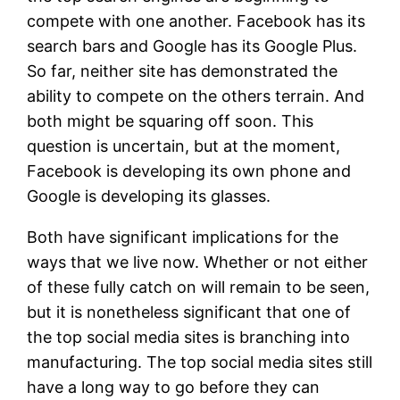
compete with one another. Facebook has its
search bars and Google has its Google Plus.
So far, neither site has demonstrated the
ability to compete on the others terrain. And
both might be squaring off soon. This
question is uncertain, but at the moment,
Facebook is developing its own phone and
Google is developing its glasses.
Both have significant implications for the
ways that we live now. Whether or not either
of these fully catch on will remain to be seen,
but it is nonetheless significant that one of
the top social media sites is branching into
manufacturing. The top social media sites still
have a long way to go before they can