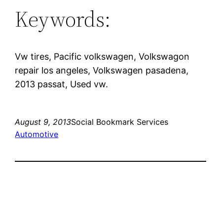
Keywords:
Vw tires, Pacific volkswagen, Volkswagon
repair los angeles, Volkswagen pasadena,
2013 passat, Used vw.
August 9, 2013
Social Bookmark Services
Automotive