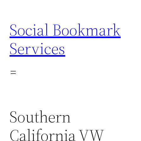
Skip
to
Social Bookmark
content
Services
Southern
California VW