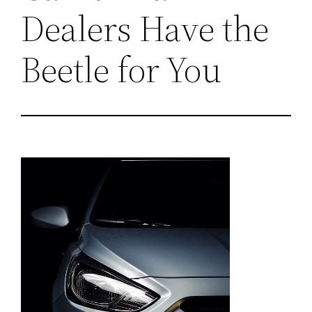
Dealers Have the
Beetle for You