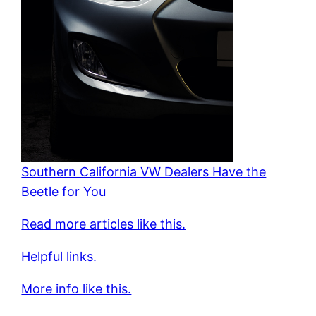
Southern California VW Dealers Have the
Beetle for You
Read more articles like this.
Helpful links.
More info like this.