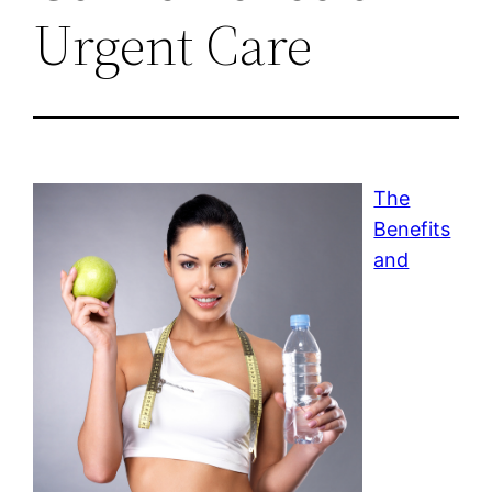
Urgent Care
The
Benefits
and