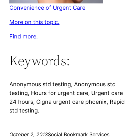
Convenience of Urgent Care
More on this topic.
Find more.
Keywords:
Anonymous std testing, Anonymous std
testing, Hours for urgent care, Urgent care
24 hours, Cigna urgent care phoenix, Rapid
std testing.
October 2, 2013
Social Bookmark Services