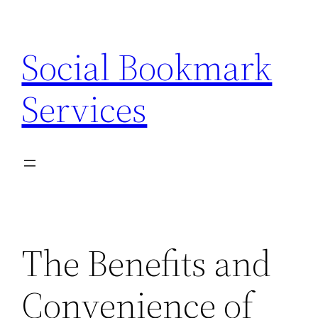
Skip
to
Social Bookmark
content
Services
The Benefits and
Convenience of