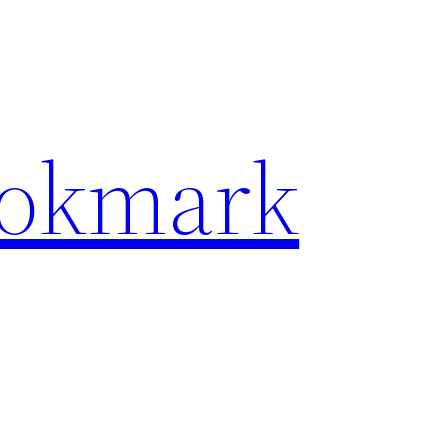
ookmark