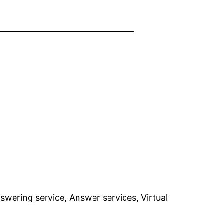
swering service, Answer services, Virtual