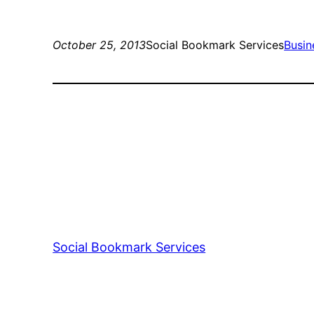
October 25, 2013
Social Bookmark Services
Busin
Social Bookmark Services