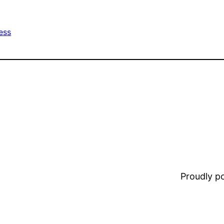
ess
Proudly 