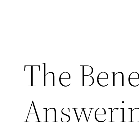
The Benef
Answerin