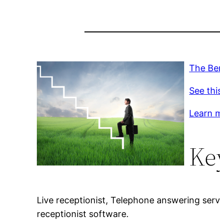
The Ben
See thi
Learn m
Ke
Live receptionist, Telephone answering servi
receptionist software.