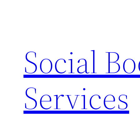
Skip
to
content
Social B
Services