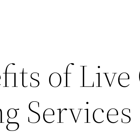
its of Live 
g Services