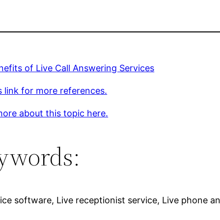
efits of Live Call Answering Services
s link for more references.
ore about this topic here.
ywords:
ce software, Live receptionist service, Live phone an