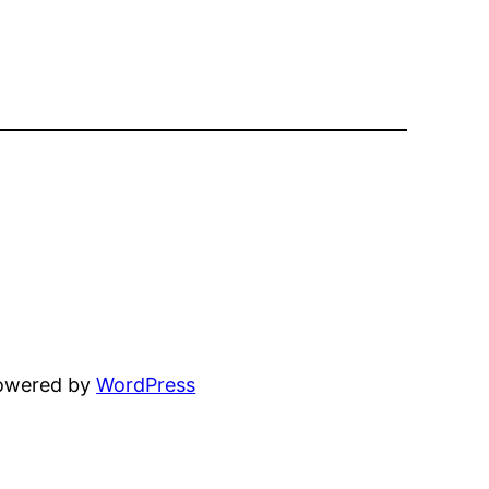
powered by
WordPress