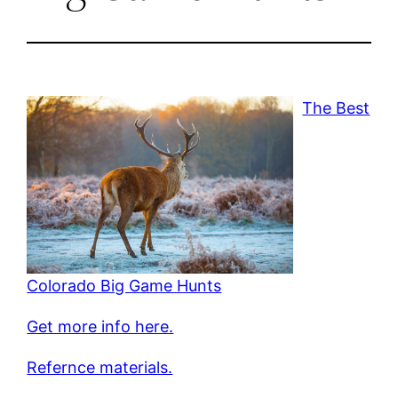
The Best
Colorado Big Game Hunts
Get more info here.
Refernce materials.