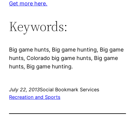
Get more here.
Keywords:
Big game hunts, Big game hunting, Big game
hunts, Colorado big game hunts, Big game
hunts, Big game hunting.
July 22, 2013
Social Bookmark Services
Recreation and Sports