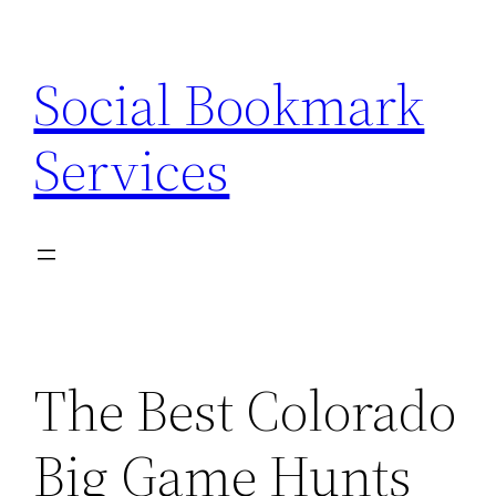
Skip
to
Social Bookmark
content
Services
The Best Colorado
Big Game Hunts