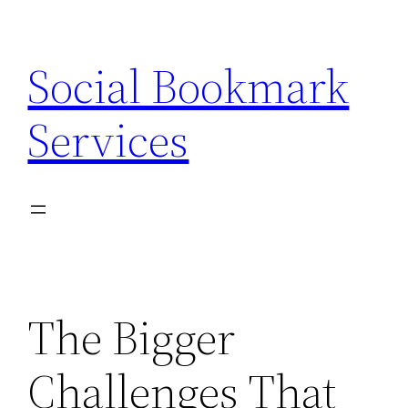
Skip
to
Social Bookmark
content
Services
The Bigger
Challenges That