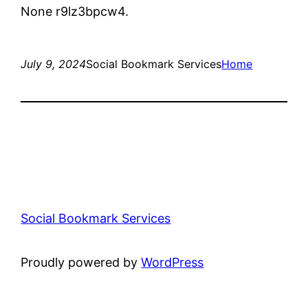
None r9lz3bpcw4.
July 9, 2024
Social Bookmark Services
Home
Social Bookmark Services
Proudly powered by
WordPress