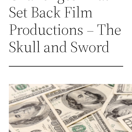
Set Back Film
Productions – The
Skull and Sword