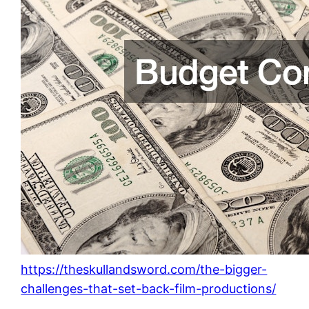
https://theskullandsword.com/the-bigger-
challenges-that-set-back-film-productions/