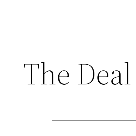
The Deal