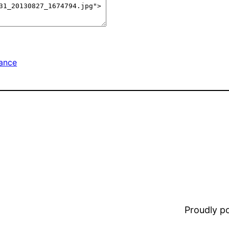
nance
Proudly 