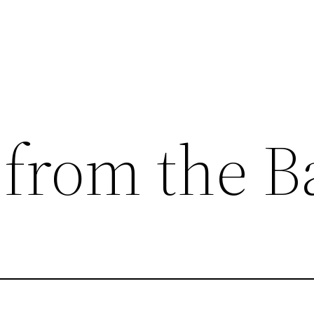
 from the 