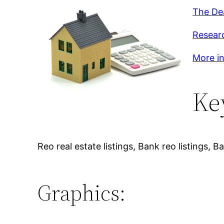
The De
Researc
More in
Ke
Reo real estate listings, Bank reo listings
Graphics: