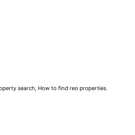
roperty search, How to find reo properties.