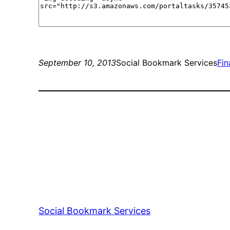
September 10, 2013
Social Bookmark Services
Fi
Social Bookmark Services