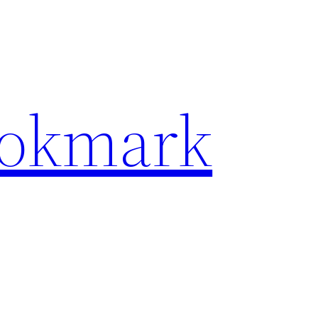
ookmark