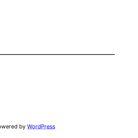
powered by
WordPress