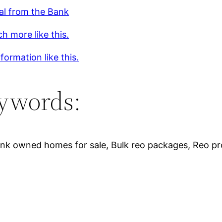
al from the Bank
h more like this.
formation like this.
ywords:
, Bank owned homes for sale, Bulk reo packages, Reo p