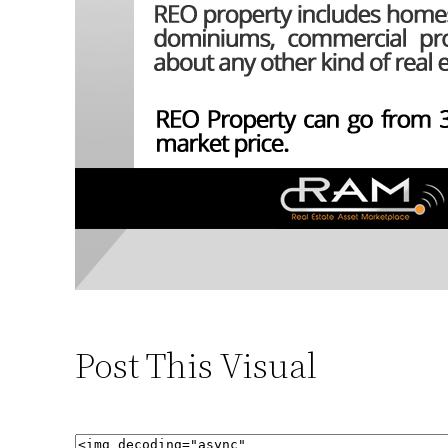
Post This Visual