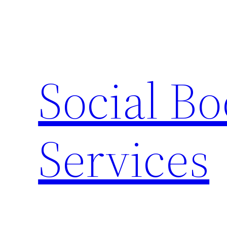
Skip
to
content
Social B
Services