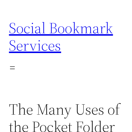
Skip
to
Social Bookmark
content
Services
The Many Uses of
the Pocket Folder