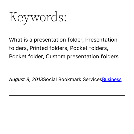
Keywords:
What is a presentation folder, Presentation
folders, Printed folders, Pocket folders,
Pocket folder, Custom presentation folders.
August 8, 2013
Social Bookmark Services
Business