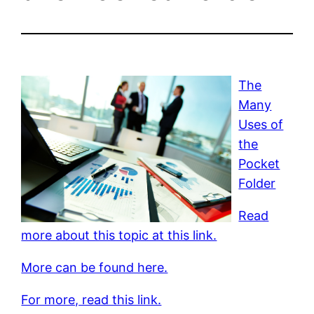
The
Many
Uses of
the
Pocket
Folder
Read
more about this topic at this link.
More can be found here.
For more, read this link.