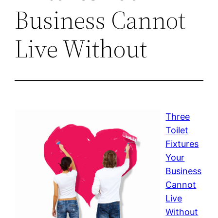
Business Cannot
Live Without
Three
Toilet
Fixtures
Your
Business
Cannot
Live
Without