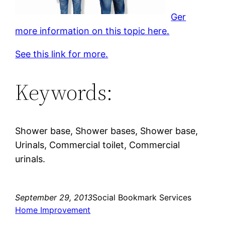
Ger
more information on this topic here.
See this link for more.
Keywords:
Shower base, Shower bases, Shower base,
Urinals, Commercial toilet, Commercial
urinals.
September 29, 2013
Social Bookmark Services
Home Improvement