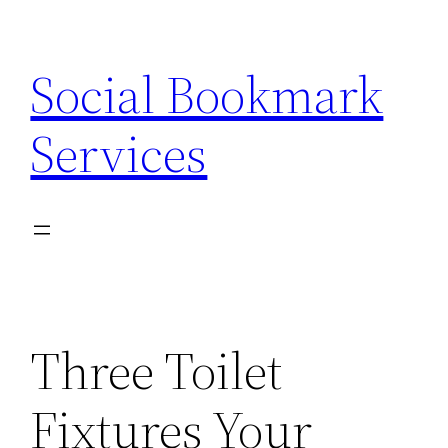
Skip
to
Social Bookmark
content
Services
Three Toilet
Fixtures Your